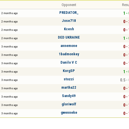
Opponent
Resu
PREDATOR_
1 - 
2 months ago
Jose718
0 - 
2 months ago
Kcesh
0 - 
2 months ago
DED UKRAINE
1 - 
2 months ago
annemone
0 - 
3 months ago
1badmonkey
0 - 
3 months ago
Danilo V C
0 - 
3 months ago
KorgSP
1 - 
3 months ago
stozzi
0.5 -
3 months ago
martha22
0 - 
3 months ago
Sandy49
0 - 
3 months ago
gloriwolf
0 - 
3 months ago
gwenneke
0 - 
3 months ago