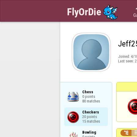
G
Jeff2
Joined:
4/1
Last seen:
2
Chess

0 points

80 matches
Checkers

20 points

15 matches
Bowling


0 points
