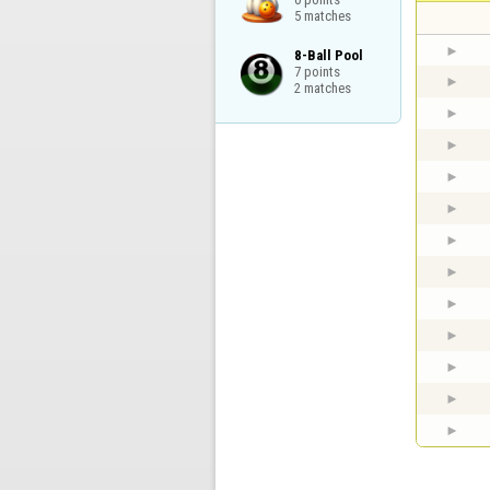
5 matches
8-Ball Pool

7 points

2 matches