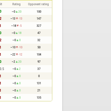
lt
Rating
Opponent rating
0
~0
20
100
2
~13
-13
147
1
~18
-5
327
0
~0
18
47
2
~0
0
32
1
~10
-10
50
1
~22
-12
104
0
~2
20
97
 0.5
~0
2
37
1
~0
0
0
1
~0
0
131
1
~0
0
21
1
~0
0
135