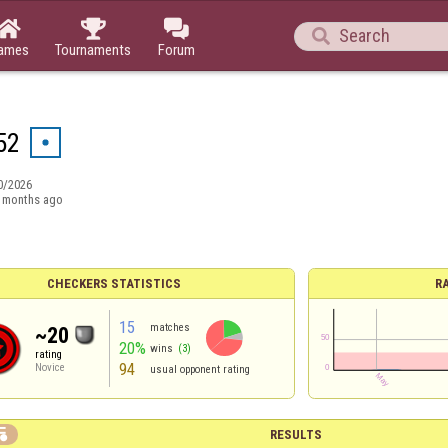




ames
Tournaments
Forum
52
0/2026
 months ago
CHECKERS STATISTICS
R
15
matches
~20
20%
wins
(3)
rating
94
Novice
usual opponent rating

RESULTS