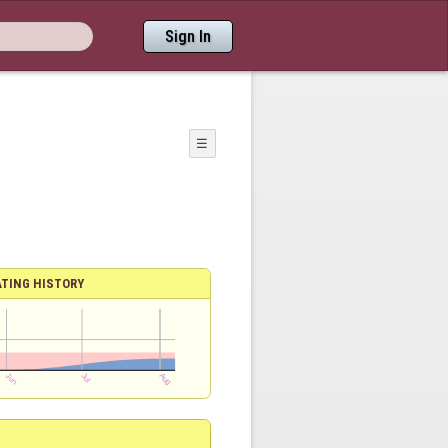
Sign In
☰
ATING HISTORY