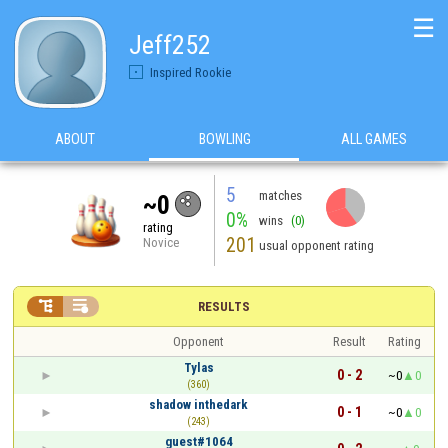
☰
Jeff252
Inspired Rookie
ABOUT
BOWLING
ALL GAMES
5
matches
~0
0%
wins
(0)
rating
201
Novice
usual opponent rating


RESULTS
Opponent
Result
Rating
Tylas
0 - 2
~0
0
(360)
shadow inthedark
0 - 1
~0
0
(243)
guest#1064