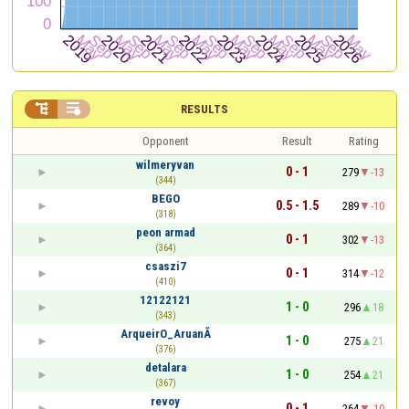


RESULTS
Opponent
Result
Rating
wilmeryvan
0 - 1
279
-13
(344)
BEGO
0.5 - 1.5
289
-10
(318)
peon armad
0 - 1
302
-13
(364)
csaszi7
0 - 1
314
-12
(410)
12122121
1 - 0
296
18
(343)
ArqueirO_AruanÃ
1 - 0
275
21
(376)
detalara
1 - 0
254
21
(367)
revoy
0 - 1
264
-10