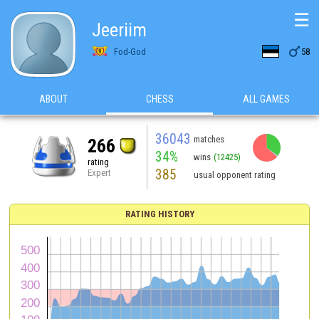
☰
Jeeriim

Fod-God
58
ABOUT
CHESS
ALL GAMES
36043
matches
266
34%
wins
(12425)
rating
385
Expert
usual opponent rating
RATING HISTORY