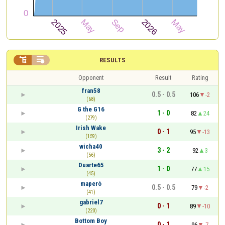


RESULTS
Opponent
Result
Rating
fran58
0.5 - 0.5
106
-2
(68)
G the G16
1 - 0
82
24
(279)
Irish Wake
0 - 1
95
-13
(159)
wicha40
3 - 2
92
3
(56)
Duarte65
1 - 0
77
15
(45)
maperò
0.5 - 0.5
79
-2
(41)
gabriel7
0 - 1
89
-10
(220)
Bottom Boy
0 - 1
96
-7