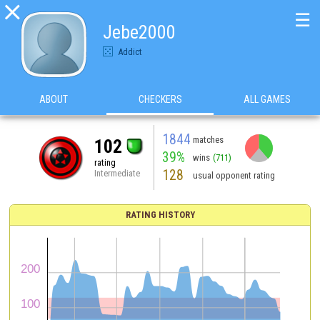

☰
Jebe2000
Addict
ABOUT
CHECKERS
ALL GAMES
1844
matches
102
39%
wins
(711)
rating
128
Intermediate
usual opponent rating
RATING HISTORY