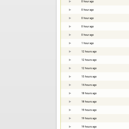
0 hour ago
0 hour ago
0 hour ago
0 hour ago
0 hour ago
1 hour ago
12 hours ago
12 hours ago
12 hours ago
15 hours ago
16 hours ago
18 hours ago
18 hours ago
19 hours ago
19 hours ago
19 hours ago