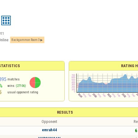
011
Online
Backgammon Room 3
TATISTICS
RATING H
895
matches
%
wins
(27106)
5
usual opponent rating
RESULTS
Opponent
Re
emrah44
6 