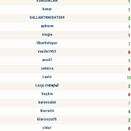
VURGUNCAN
1 
konar
1 
G4LLANTKNIGHT009
2 
aydınım
1 
vingiu
1 
Überholspur
2 
vasile1953
0 
avo47
1 
setnica
0 
Lazlo
11
Lυɳα ƈɾҽƈιҽɳƚҽ🌙
2 
Seçkin
0 
barevsalut
1 
Borre34
4 
klarissza75
2 
clda1
0 