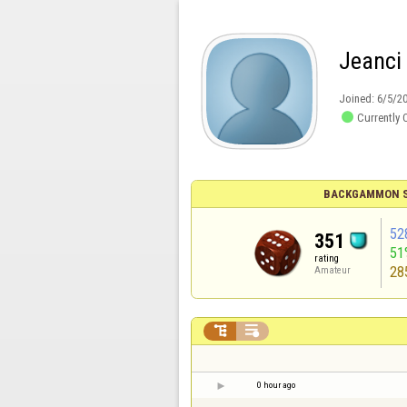
Jeanci
Joined:
6/5/2

Currently 
BACKGAMMON S
52
351
51
rating
28
Amateur


0 hour ago