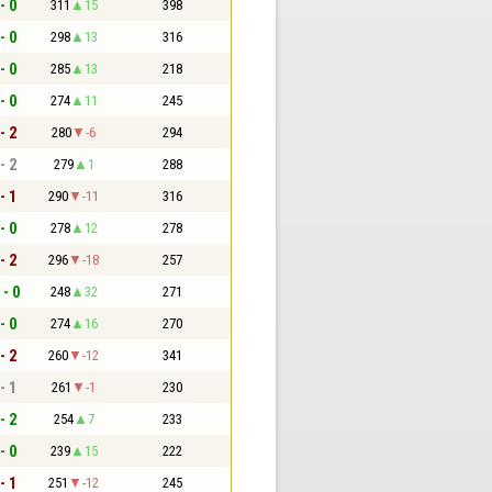
- 0
311
15
398
- 0
298
13
316
- 0
285
13
218
- 0
274
11
245
- 2
280
-6
294
- 2
279
1
288
- 1
290
-11
316
- 0
278
12
278
- 2
296
-18
257
 - 0
248
32
271
- 0
274
16
270
- 2
260
-12
341
- 1
261
-1
230
- 2
254
7
233
- 0
239
15
222
- 1
251
-12
245