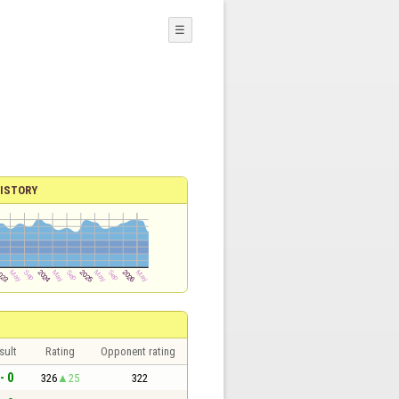
☰
ISTORY
sult
Rating
Opponent rating
- 0
326
25
322