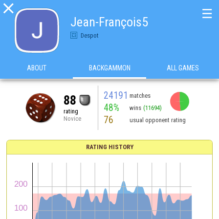

☰
Jean-François5
Despot
ABOUT
BACKGAMMON
ALL GAMES
24191
matches
88
48%
wins
(11694)
rating
76
Novice
usual opponent rating
RATING HISTORY