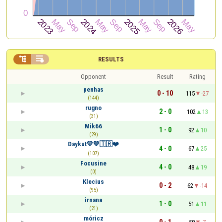


RESULTS
Opponent
Result
Rating
penhas
0 - 10
115
-27
(144)
rugno
2 - 0
102
13
(31)
Mik66
1 - 0
92
10
(29)
Daykut💛💙🇹🇷❤️
4 - 0
67
25
(107)
Focusine
4 - 0
48
19
(0)
Klecius
0 - 2
62
-14
(95)
irnana
1 - 0
51
11
(21)
móricz