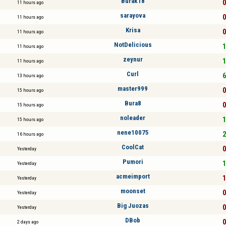
Burak18
0
11 hours ago
sarayova
0
11 hours ago
Krisa
0
11 hours ago
NotDelicious
1
11 hours ago
zeynur
1
11 hours ago
Curl
6
13 hours ago
master999
0
15 hours ago
Bura8
0
15 hours ago
noleader
1
15 hours ago
nene10075
2
16 hours ago
CoolCat
0
Yesterday
Pumori
1
Yesterday
acmeimport
1
Yesterday
moonset
0
Yesterday
Big Juozas
0
Yesterday
DBob
0
2 days ago