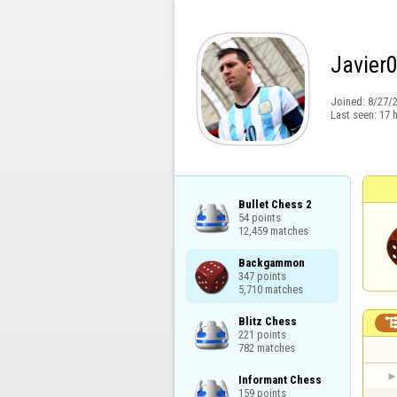
Javier
Joined:
8/27/
Last seen:
17 
Bullet Chess 2

54 points

12,459 matches
Backgammon

347 points

5,710 matches
Blitz Chess

221 points

782 matches
Informant Chess

159 points
