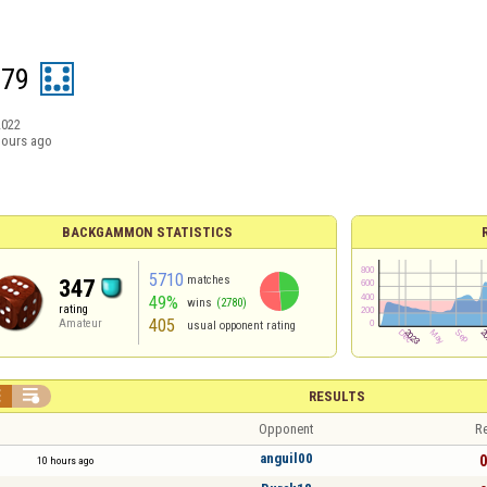
079
2022
hours ago
BACKGAMMON STATISTICS
5710
matches
347
49%
wins
(2780)
rating
405
Amateur
usual opponent rating


RESULTS
Opponent
Re
anguil00
0
10 hours ago