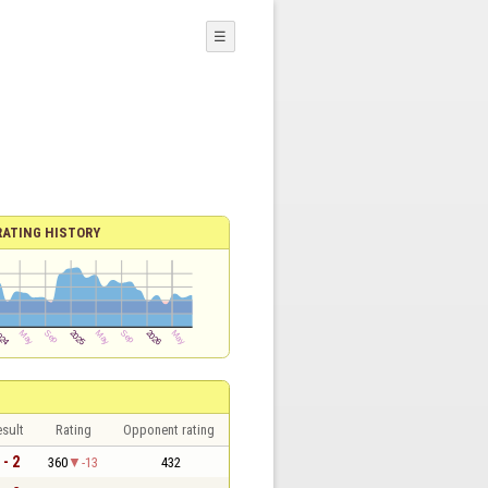
☰
RATING HISTORY
sult
Rating
Opponent rating
 - 2
360
-13
432