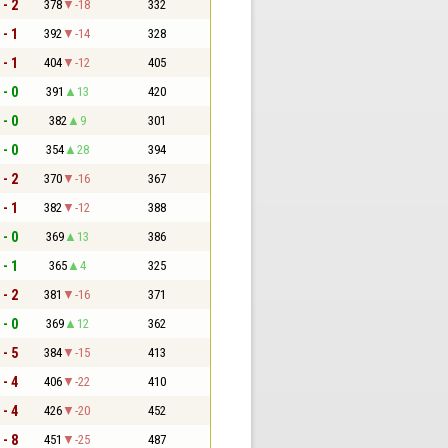
 - 2
378
-18
332
 - 1
392
-14
328
 - 1
404
-12
405
 - 0
391
13
420
 - 0
382
9
301
 - 0
354
28
394
 - 2
370
-16
367
 - 1
382
-12
388
 - 0
369
13
386
 - 1
365
4
325
 - 2
381
-16
371
 - 0
369
12
362
 - 5
384
-15
413
 - 4
406
-22
410
 - 4
426
-20
452
 - 8
451
-25
487