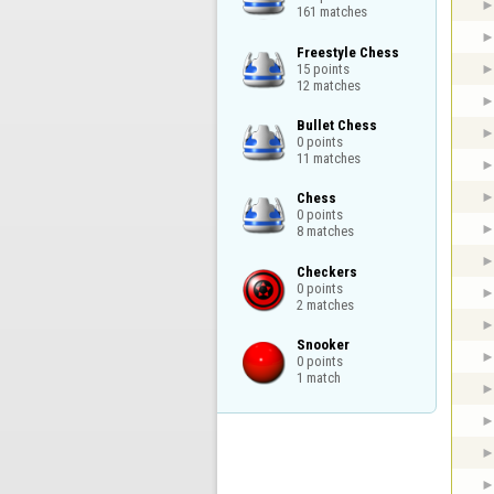
161 matches
Freestyle Chess

15 points

12 matches
Bullet Chess

0 points

11 matches
Chess

0 points

8 matches
Checkers

0 points

2 matches
Snooker

0 points

1 match