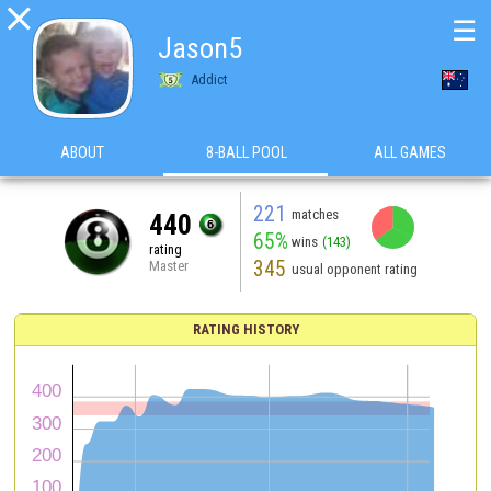

☰
Jason5
Addict
ABOUT
8-BALL POOL
ALL GAMES
221
matches
440
65%
wins
(143)
rating
345
Master
usual opponent rating
RATING HISTORY