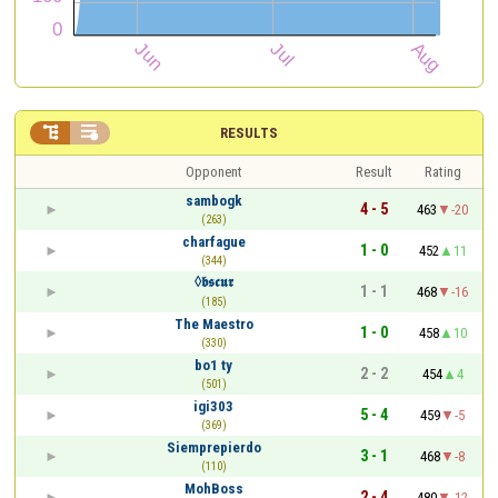


RESULTS
Opponent
Result
Rating
sambogk
4 - 5
463
-20
(263)
charfague
1 - 0
452
11
(344)
◊𝖇𝖘𝖈𝖚𝖗
1 - 1
468
-16
(185)
The Maestro
1 - 0
458
10
(330)
bo1 ty
2 - 2
454
4
(501)
igi303
5 - 4
459
-5
(369)
Siemprepierdo
3 - 1
468
-8
(110)
MohBoss
2 - 4
480
-12