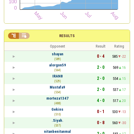


RESULTS
Opponent
Result
Rating
shayan
0 - 4
585
-22
(589)
alorgon59
2 - 0
569
16
(564)
IRAN8
2 - 0
554
15
(529)
Mustafa9
2 - 0
537
17
(554)
morteza1347
4 - 0
517
20
(488)
Gekins
0 - 1
530
-13
(510)
.Siyah.
0 - 8
560
-30
(537)
nitanbenitanmal
2 - 0
543
17