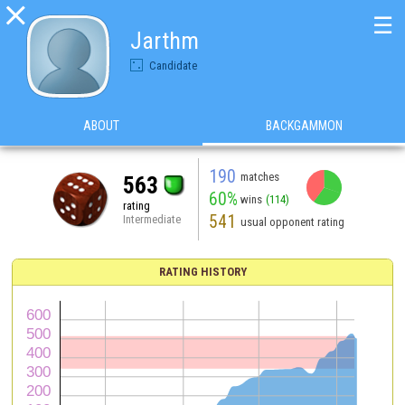

☰
Jarthm
Candidate
ABOUT
BACKGAMMON
190
matches
563
60%
wins
(114)
rating
541
Intermediate
usual opponent rating
RATING HISTORY