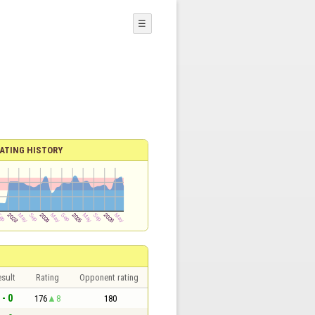
☰
ATING HISTORY
sult
Rating
Opponent rating
 - 0
176
8
180