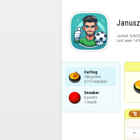
Janus
Joined:
6/8/2
Last seen:
14 
Curling

184 points

4,117 matches
Snooker

0 points

1 match
