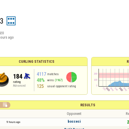
z3
020
hours ago
CURLING STATISTICS
R
4117
matches
184
48%
wins
(1967)
rating
125
Advanced
usual opponent rating

RESULTS
Opponent
Re
bocceci
2
9 hours ago