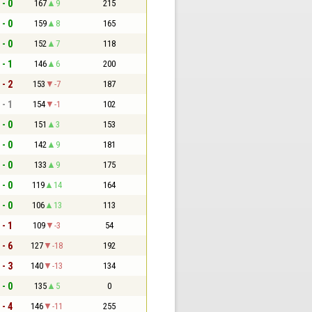
 - 0
167
9
215
 - 0
159
8
165
 - 0
152
7
118
 - 1
146
6
200
 - 2
153
-7
187
 - 1
154
-1
102
 - 0
151
3
153
 - 0
142
9
181
 - 0
133
9
175
 - 0
119
14
164
 - 0
106
13
113
 - 1
109
-3
54
 - 6
127
-18
192
 - 3
140
-13
134
 - 0
135
5
0
 - 4
146
-11
255