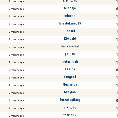
S. N. L. 87
1
2 months ago
Miconja
0
2 months ago
eduenn
1
2 months ago
luisalekine_25
1
2 months ago
lionard
1
2 months ago
Köksal6
1
2 months ago
vanessamat
1
2 months ago
pelijas
1
2 months ago
mutasimali
1
2 months ago
bzsiga
0
2 months ago
abugnad
1
2 months ago
Ngarimun
1
2 months ago
bunytao
1
2 months ago
forzabeşiktaş
0
2 months ago
nikitoño
1
2 months ago
tom1982
1
2 months ago