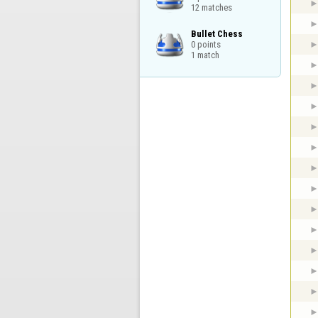
12 matches
Bullet Chess

0 points

1 match