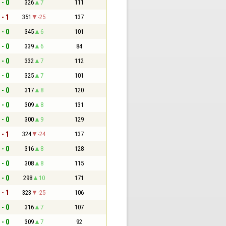
 - 0
326
7
111
 - 1
351
-25
137
 - 0
345
6
101
 - 0
339
6
84
 - 0
332
7
112
 - 0
325
7
101
 - 0
317
8
120
 - 0
309
8
131
 - 0
300
9
129
 - 1
324
-24
137
 - 0
316
8
128
 - 0
308
8
115
 - 0
298
10
171
 - 1
323
-25
106
 - 0
316
7
107
 - 0
309
7
92