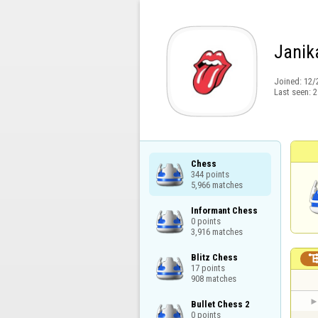
Janik
Joined:
12/
Last seen:
2
Chess

344 points

5,966 matches
Informant Chess

0 points

3,916 matches
Blitz Chess

17 points

908 matches
Bullet Chess 2

0 points
