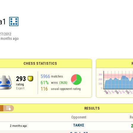
a1
27/2012
 months ago
CHESS STATISTICS
5966
matches
293
61%
wins
(3626)
rating
116
Expert
usual opponent rating


RESULTS
Opponent
Re
ΤΑΚΗΣ
2
2 months ago