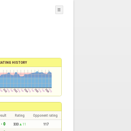
☰
RATING HISTORY
sult
Rating
Opponent rating
 - 0
333
11
117