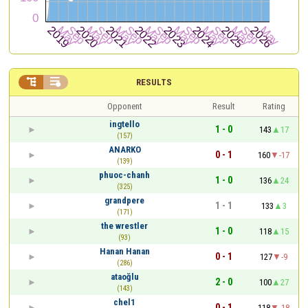


RESULTS
Opponent
Result
Rating
ingtello
1 - 0
143
17
(157)
ANARKO
0 - 1
160
-17
(139)
phuoc-chanh
1 - 0
136
24
(325)
grandpere
1 - 1
133
3
(171)
the wrestler
1 - 0
118
15
(93)
Hanan Hanan
0 - 1
127
-9
(286)
ataoğlu
2 - 0
100
27
(143)
chel1
0 - 1
118
-18