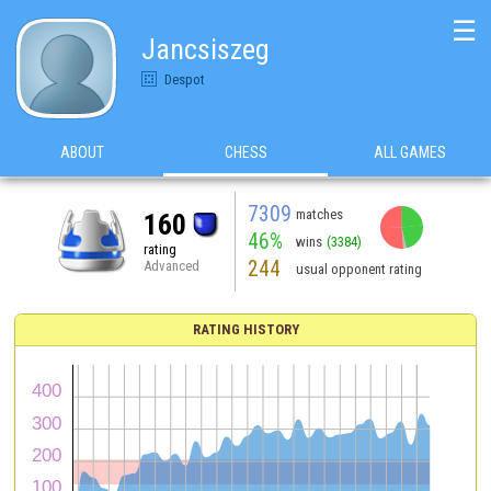
☰
Jancsiszeg
Despot
ABOUT
CHESS
ALL GAMES
7309
matches
160
46%
wins
(3384)
rating
244
Advanced
usual opponent rating
RATING HISTORY