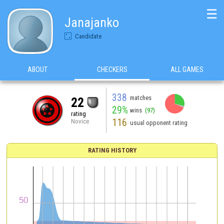
☰
Janajanko
Candidate
ABOUT
CHECKERS
ALL GAMES
338
matches
22
29%
wins
(97)
rating
116
Novice
usual opponent rating
RATING HISTORY