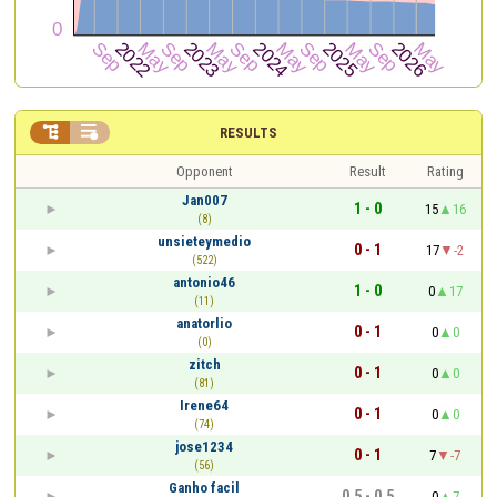


RESULTS
Opponent
Result
Rating
Jan007
1 - 0
15
16
(8)
unsieteymedio
0 - 1
17
-2
(522)
antonio46
1 - 0
0
17
(11)
anatorlio
0 - 1
0
0
(0)
zitch
0 - 1
0
0
(81)
Irene64
0 - 1
0
0
(74)
jose1234
0 - 1
7
-7
(56)
Ganho facil
0.5 - 0.5
0
7