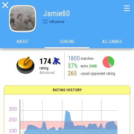

☰
Jamie80
Influential
ABOUT
CURLING
ALL GAMES
1800
matches
174
37%
wins
(668)
rating
265
Advanced
usual opponent rating
RATING HISTORY