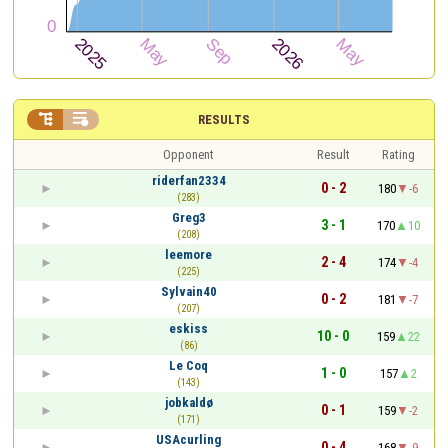


RESULTS
Opponent
Result
Rating
riderfan2334
0 - 2
180
-6
(283)
Greg3
3 - 1
170
10
(208)
leemore
2 - 4
174
-4
(225)
Sylvain40
0 - 2
181
-7
(207)
eskiss
10 - 0
159
22
(86)
Le Coq
1 - 0
157
2
(143)
jobkaldø
0 - 1
159
-2
(171)
USAcurling
0 - 4
168
-9