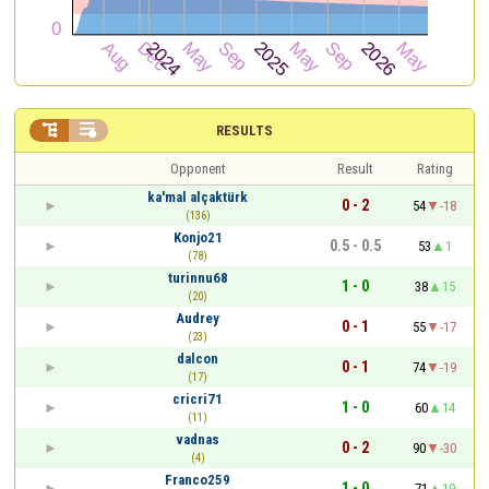


RESULTS
Opponent
Result
Rating
ka'mal alçaktürk
0 - 2
54
-18
(136)
Konjo21
0.5 - 0.5
53
1
(78)
turinnu68
1 - 0
38
15
(20)
Audrey
0 - 1
55
-17
(23)
dalcon
0 - 1
74
-19
(17)
cricri71
1 - 0
60
14
(11)
vadnas
0 - 2
90
-30
(4)
Franco259
1 - 0
71
19