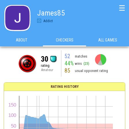
☰
James85
Addict
ABOUT
CHECKERS
ALL GAMES
52
matches
30
44%
wins
(23)
rating
85
Amateur
usual opponent rating
RATING HISTORY