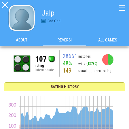

☰
Jalp
Fod-God
ABOUT
REVERSI
ALL GAMES
28661
matches
107
48%
wins
(13730)
rating
149
Intermediate
usual opponent rating
RATING HISTORY