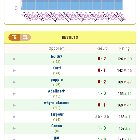


RESULTS
Opponent
Result
Rating
bolt67
0 - 2
126
-19
(193)
Kurti
0 - 1
142
-16
(143)
pupple
0 - 2
169
-27
(128)
Adeline⚜
1 - 0
155
14
(110)
why-nickname
0 - 1
169
-14
(210)
Harpour
0.5 - 0.5
168
1
(194)
Cacao
1 - 0
159
9
(0)
gar
1 - 0
145
14