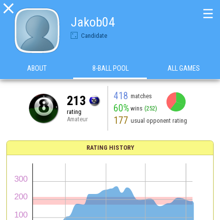

☰
Jakob04
Candidate
ABOUT
8-BALL POOL
ALL GAMES
418
matches
213
60%
wins
(252)
rating
177
Amateur
usual opponent rating
RATING HISTORY