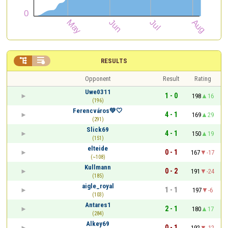


RESULTS
Opponent
Result
Rating
Uwe0311
1 - 0
198
16
(196)
Ferencváros💚🤍
4 - 1
169
29
(291)
Slick69
4 - 1
150
19
(151)
elteide
0 - 1
167
-17
(~108)
Kullmann
0 - 2
191
-24
(185)
aigle_royal
1 - 1
197
-6
(103)
Antares1
2 - 1
180
17
(284)
Alkey69
0 - 1
192
-12