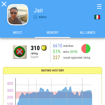

☰
Jair
Addict
ABOUT
MEMORY
ALL GAMES
6610
matches
310
51%
wins
(3375)
rating
227
Expert
usual opponent rating
RATING HISTORY