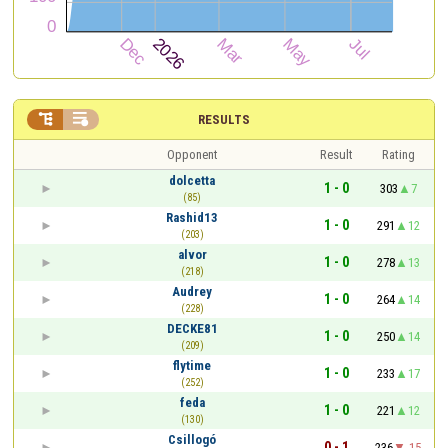


RESULTS
Opponent
Result
Rating
dolcetta
1 - 0
303
7
(85)
Rashid13
1 - 0
291
12
(203)
alvor
1 - 0
278
13
(218)
Audrey
1 - 0
264
14
(228)
DECKE81
1 - 0
250
14
(209)
flytime
1 - 0
233
17
(252)
feda
1 - 0
221
12
(130)
Csillogó
0 - 1
236
-15