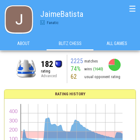
☰
JaimeBatista
Fanatic
ABOUT
BLITZ CHESS
ALL GAMES
2225
matches
182
74%
wins
(1640)
rating
62
Advanced
usual opponent rating
RATING HISTORY