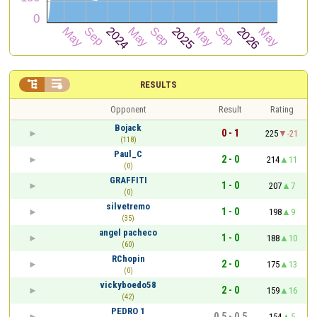


RESULTS
Opponent
Result
Rating
Bojack
0 - 1
225
-21
(118)
Paul_C
2 - 0
214
11
(0)
GRAFFITI
1 - 0
207
7
(0)
silvetremo
1 - 0
198
9
(35)
angel pacheco
1 - 0
188
10
(60)
RChopin
2 - 0
175
13
(0)
vickyboedo58
2 - 0
159
16
(42)
PEDRO 1
0.5 - 0.5
154
5