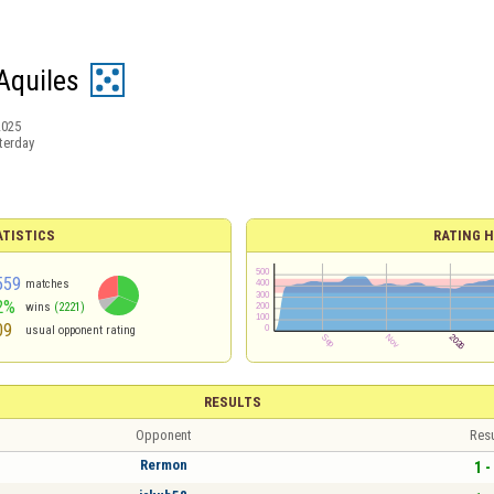
Aquiles
2025
terday
ATISTICS
RATING H
559
matches
2%
wins
(2221)
09
usual opponent rating
RESULTS
Opponent
Resu
Rermon
1 -