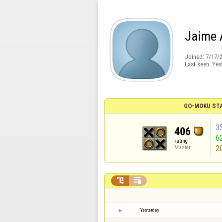
Jaime 
Joined:
7/17/
Last seen:
Yes
GO-MOKU ST
3
406
6
rating
2
Master


Yesterday