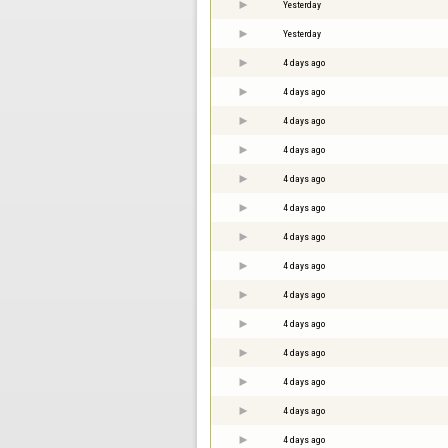
Yesterday
Yesterday
4 days ago
4 days ago
4 days ago
4 days ago
4 days ago
4 days ago
4 days ago
4 days ago
4 days ago
4 days ago
4 days ago
4 days ago
4 days ago
4 days ago