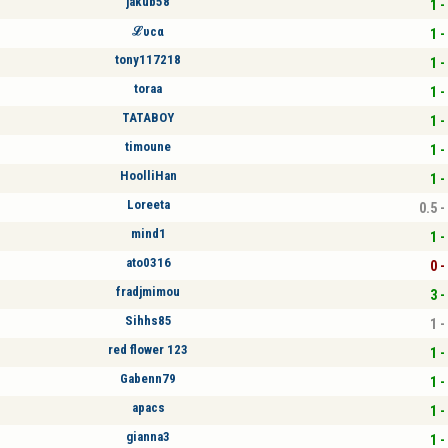
jakub58
1 -
ℒυcα
1 -
tony117218
1 -
toraa
1 -
TATABOY
1 -
timoune
1 -
HoolliHan
1 -
Loreeta
0.5 -
mind1
1 -
ato0316
0 -
fradjmimou
3 -
Sihhs85
1 -
red flower 123
1 -
Gabenn79
1 -
apacs
1 -
gianna3
1 -