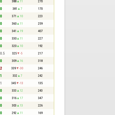
 0
388
11
270
 0
381
7
170
 0
371
10
223
 0
360
11
259
 0
341
19
407
 0
330
11
227
 0
320
10
192
 0.5
325
-5
217
 0
309
16
318
 2
339
-30
246
 1
332
7
242
 1
345
-13
135
 0
333
12
243
 0
316
17
347
 0
303
13
226
 0
292
11
169