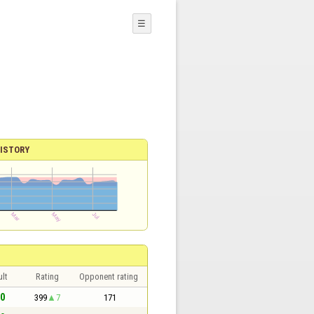
☰
ISTORY
lt
Rating
Opponent rating
 0
399
7
171