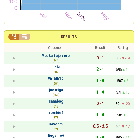


RESULTS
Opponent
Result
Rating
Vodka bajo cero
0 - 1
605
-19
(544)
u die
2 - 1
595
10
(602)
Wiltdb10
1 - 0
587
8
(384)
jucariga
1 - 0
571
16
(566)
sanabog
0 - 1
591
-20
(513)
zombie2
1 - 0
584
7
(373)
savonm
0.5 - 2.5
601
-17
(621)
Eugenio6
1 - 0
589
12