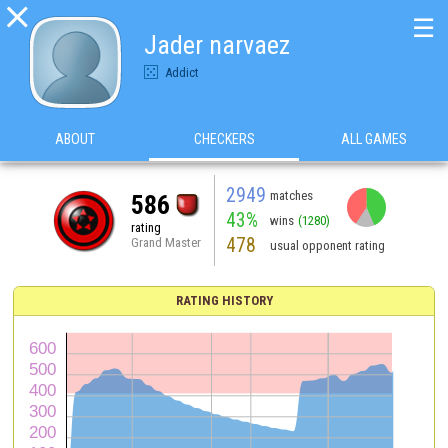

☰
Jader narvaez
Addict
ABOUT
CHECKERS
ALL GAMES
2949
matches
586
43%
wins
(1280)
rating
478
Grand Master
usual opponent rating
RATING HISTORY