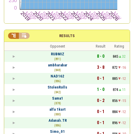


RESULTS
Opponent
Result
Rating
RUBMIZ
8 - 0
845
32
(891)
ambharabar
3 - 8
872
-16
(848)
NAD162
0 - 1
885
-12
(886)
StolenRolls
1 - 0
874
11
(842)
Sama1
0 - 2
856
-15
(878)
alfa 1kurt
0 - 1
884
-12
(880)
Adanalı.TR
0 - 1
896
-12
(886)
Simo_01
0 - 1
906
-10