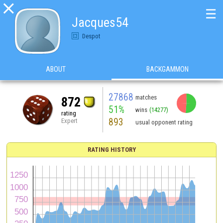

☰
Jacques54
Despot
ABOUT
BACKGAMMON
27868
matches
872
51%
wins
(14277)
rating
893
Expert
usual opponent rating
RATING HISTORY