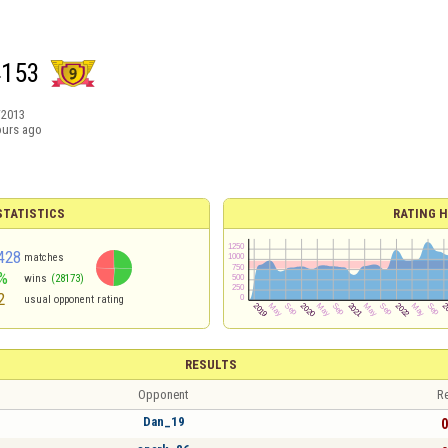
4153
/2013
ours ago
TATISTICS
RATING H
428
matches
%
wins
(28173)
2
usual opponent rating
RESULTS
Opponent
Re
Dan_19
0