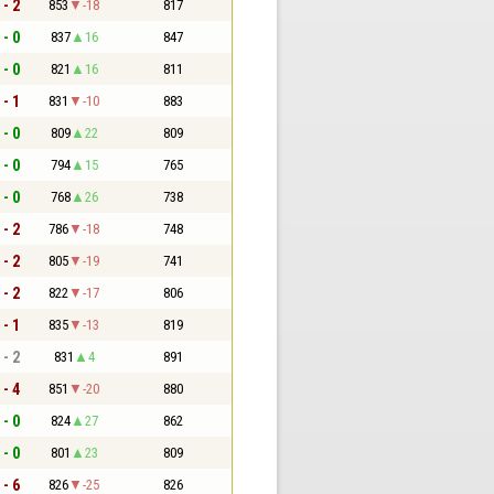
 - 2
853
-18
817
 - 0
837
16
847
 - 0
821
16
811
 - 1
831
-10
883
 - 0
809
22
809
 - 0
794
15
765
 - 0
768
26
738
 - 2
786
-18
748
 - 2
805
-19
741
 - 2
822
-17
806
 - 1
835
-13
819
 - 2
831
4
891
 - 4
851
-20
880
 - 0
824
27
862
 - 0
801
23
809
 - 6
826
-25
826