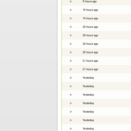
9 hours ago
19 hours ago
19 hours ago
20 hours ago
20 hours ago
20 hours ago
20 hours ago
21 hours ago
21 hours ago
Yesterday
Yesterday
Yesterday
Yesterday
Yesterday
Yesterday
Yesterday