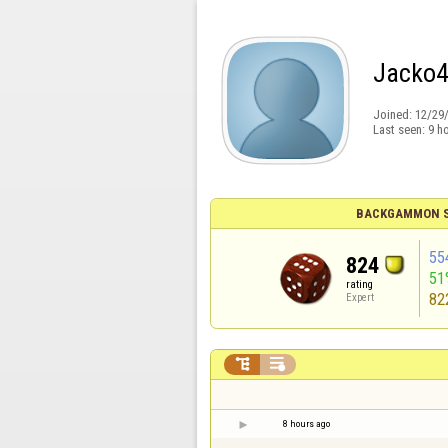
Jacko
Joined:
12/29
Last seen:
9 h
BACKGAMMON S
55
824
51
rating
82
Expert


8 hours ago