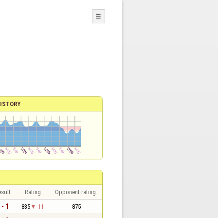
☰
ISTORY
sult
Rating
Opponent rating
 - 1
835
-11
875