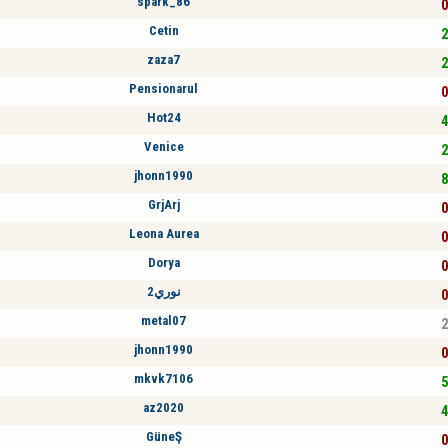
spark_86
0
Cetin
2
zaza7
2
Pensionarul
0
Hot24
4
Venice
2
jhonn1990
8
GrjArj
0
Leona Aurea
0
Dorya
0
نوري2
0
metal07
2
jhonn1990
0
mkvk7106
5
az2020
4
GüneŞ
0