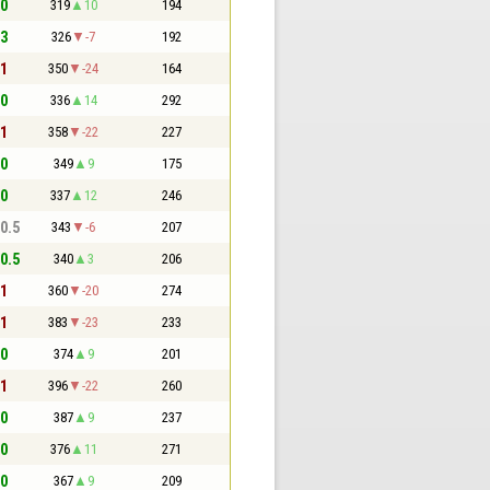
 0
319
10
194
 3
326
-7
192
 1
350
-24
164
 0
336
14
292
 1
358
-22
227
 0
349
9
175
 0
337
12
246
 0.5
343
-6
207
 0.5
340
3
206
 1
360
-20
274
 1
383
-23
233
 0
374
9
201
 1
396
-22
260
 0
387
9
237
 0
376
11
271
 0
367
9
209