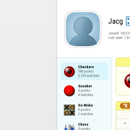
Jacg
Joined:
10/27
Last seen:
1 h
Checkers

340 points

3,135 matches
Snooker

0 points

4 matches
Go-Moku


0 points

2 matches
Chess

0 points
