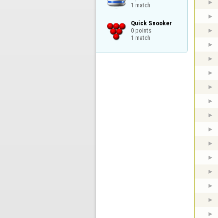
1 match
Quick Snooker

0 points

1 match