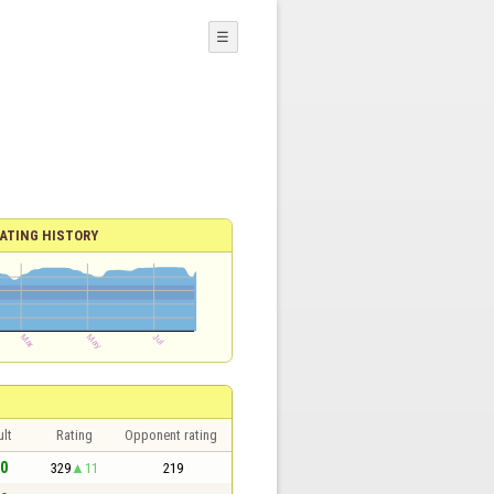
☰
ATING HISTORY
lt
Rating
Opponent rating
 0
329
11
219