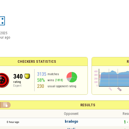
/2025
our ago
CHECKERS STATISTICS
R
3135
matches
340
58%
wins
(1818)
rating
230
Expert
usual opponent rating

RESULTS
Opponent
Resu
bradego
1 -
0 hour ago