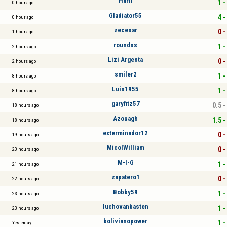
Harli
1 -
0 hour ago
Gladiator55
4 -
0 hour ago
zecesar
0 -
1 hour ago
roundss
1 -
2 hours ago
Lizi Argenta
0 -
2 hours ago
smiler2
1 -
8 hours ago
Luis1955
1 -
8 hours ago
garyfitz57
0.5 -
18 hours ago
Azouagh
1.5 -
18 hours ago
exterminador12
0 -
19 hours ago
MicolWilliam
0 -
20 hours ago
M-I-G
1 -
21 hours ago
zapatero1
0 -
22 hours ago
Bobby59
1 -
23 hours ago
luchovanbasten
1 -
23 hours ago
bolivianopower
1 -
Yesterday