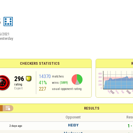
5
6/2021
esterday
CHECKERS STATISTICS
14370
matches
296
41%
wins
(5889)
rating
227
Expert
usual opponent rating


RESULTS
Opponent
Resu
HEIDY
1 -
2 days ago