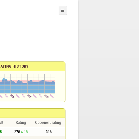
☰
RATING HISTORY
lt
Rating
Opponent rating
 0
278
18
316