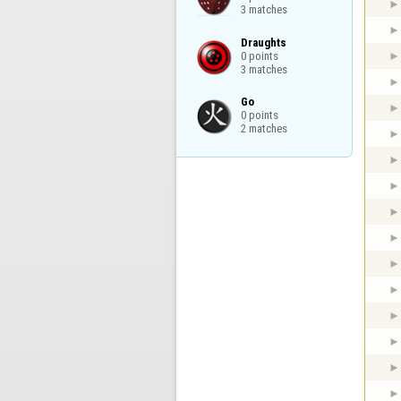
3 matches
Draughts

0 points

3 matches
Go

0 points

2 matches