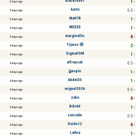
blackrose1
1 -
2 days ago
Aarto
0.5 -
2 days ago
Matt78
1 -
3 days ago
MEEEE
1 -
3 days ago
marginalltc
0 -
3 days ago
Tijarus 🦋
2 -
4 days ago
SigmaFDM
1 -
4 days ago
alfranca5
0.5 -
4 days ago
jjjespin
1 -
4 days ago
Abdel35
1 -
4 days ago
miguel3536
0.5 -
4 days ago
zaka
0 -
4 days ago
Bibi60
1 -
4 days ago
cascade
0.5 -
4 days ago
Doido12
0 -
4 days ago
Lathia
1 -
4 days ago