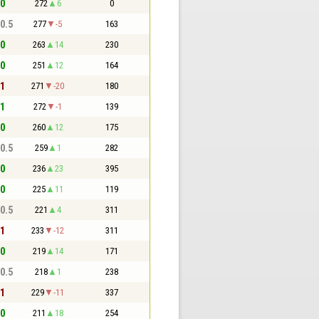
 0
272
6
0
 0.5
277
-5
163
 0
263
14
230
 0
251
12
164
 1
271
-20
180
 1
272
-1
139
 0
260
12
175
 0.5
259
1
282
 0
236
23
395
 0
225
11
119
 0.5
221
4
311
 1
233
-12
311
 0
219
14
171
 0.5
218
1
238
 1
229
-11
337
 0
211
18
254