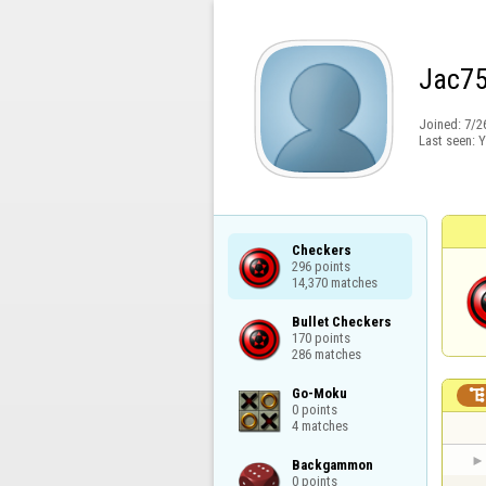
Jac7
Joined:
7/2
Last seen:
Y
Checkers

296 points

14,370 matches
Bullet Checkers

170 points

286 matches
Go-Moku

0 points

4 matches
Backgammon

0 points
