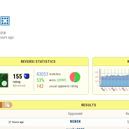
2018
hours ago
REVERSI STATISTICS
43053
matches
155
53%
wins
(22747)
rating
142
Advanced
usual opponent rating

RESULTS
Opponent
Re
BEBEK
1
21 hours ago