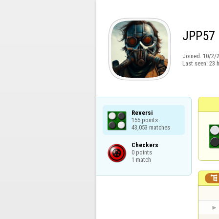
JPP57
Joined:
10/2/
Last seen:
23 
Reversi

155 points

43,053 matches
Checkers

0 points

1 match
