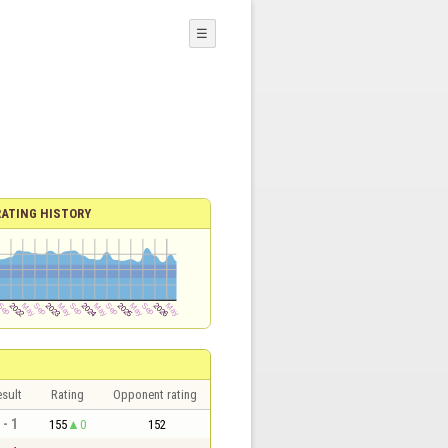
☰
RATING HISTORY
sult
Rating
Opponent rating
 - 1
155
0
152