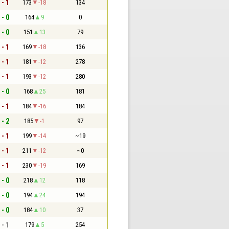
 - 1
173
-18
134
 - 0
164
9
0
 - 0
151
13
79
 - 1
169
-18
136
 - 1
181
-12
278
 - 1
193
-12
280
 - 0
168
25
181
 - 1
184
-16
184
 - 2
185
-1
97
 - 1
199
-14
~19
 - 1
211
-12
~0
 - 1
230
-19
169
 - 0
218
12
118
 - 0
194
24
194
 - 0
184
10
37
 - 1
179
5
254