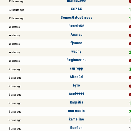
manhu2005
0
23 hours ago
KOZÁK
1
23 hours ago
SomosGatosGrises
1
23 hours ago
Beatrix56
0
Yesterday
Ananau
0
Yesterday
fjsoare
0
Yesterday
wachy
2
Yesterday
Beginner.hu
0
Yesterday
curropp
3
2 days ago
AlienGrl
0
2 days ago
bylo
0
2 days ago
Axel9999
0
2 days ago
Kárpátia
1
2 days ago
onu madis
2
2 days ago
kameline
1
2 days ago
flonflon
1
2 days ago