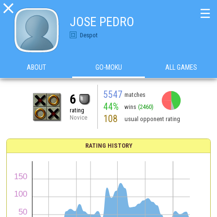

☰
JOSE PEDRO
Despot
ABOUT
GO-MOKU
ALL GAMES
5547
matches
6
44%
wins
(2460)
rating
108
Novice
usual opponent rating
RATING HISTORY