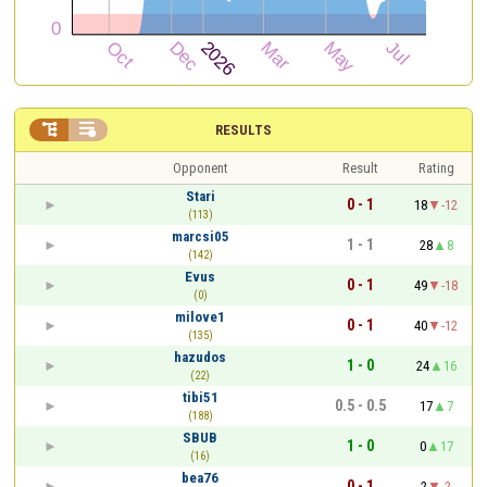


RESULTS
Opponent
Result
Rating
Stari
0 - 1
18
-12
(113)
marcsi05
1 - 1
28
8
(142)
Evus
0 - 1
49
-18
(0)
milove1
0 - 1
40
-12
(135)
hazudos
1 - 0
24
16
(22)
tibi51
0.5 - 0.5
17
7
(188)
SBUB
1 - 0
0
17
(16)
bea76
0 - 1
2
-2