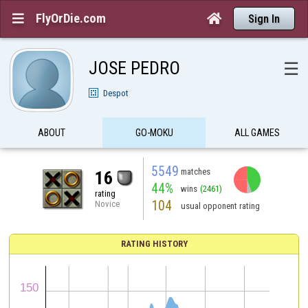
FlyOrDie.com


Sign In
JOSE PEDRO
☰
Despot
ABOUT
GO-MOKU
ALL GAMES
5549
matches
16
44%
wins
(2461)
rating
104
Novice
usual opponent rating
RATING HISTORY