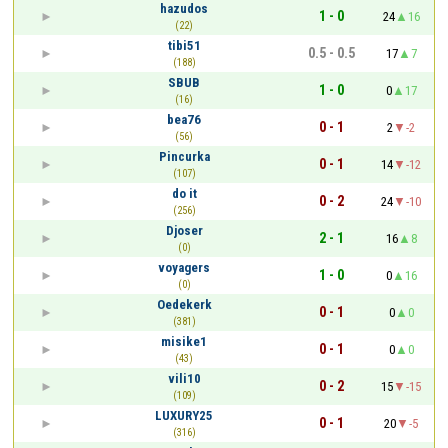
hazudos
1 - 0
24
16
(22)
tibi51
0.5 - 0.5
17
7
(188)
SBUB
1 - 0
0
17
(16)
bea76
0 - 1
2
-2
(56)
Pincurka
0 - 1
14
-12
(107)
do it
0 - 2
24
-10
(256)
Djoser
2 - 1
16
8
(0)
voyagers
1 - 0
0
16
(0)
Oedekerk
0 - 1
0
0
(381)
misike1
0 - 1
0
0
(43)
vili10
0 - 2
15
-15
(109)
LUXURY25
0 - 1
20
-5
(316)