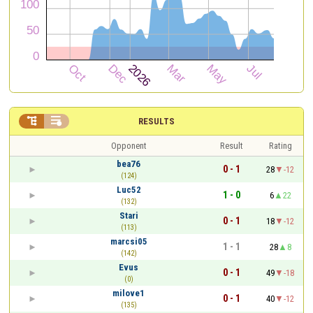


RESULTS
Opponent
Result
Rating
bea76
0 - 1
28
-12
(124)
Luc52
1 - 0
6
22
(132)
Stari
0 - 1
18
-12
(113)
marcsi05
1 - 1
28
8
(142)
Evus
0 - 1
49
-18
(0)
milove1
0 - 1
40
-12
(135)