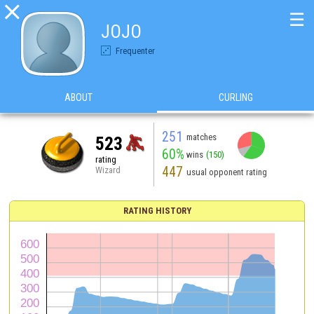

☰
JOJO
Frequenter
ABOUT
CURLING
251
matches
523
60%
wins
(150)
rating
447
Wizard
usual opponent rating
RATING HISTORY