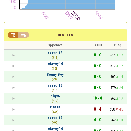


RESULTS
Opponent
Result
Rating
питер 13
8 - 0
634
17
(515)
rdavey14
6 - 0
617
17
(551)
Sonny Boy
8 - 0
603
14
(439)
питер 13
8 - 0
579
24
(568)
dig96
10 - 0
562
17
(422)
Honer
0 - 4
580
-18
(538)
питер 13
4 - 0
567
13
(497)
rdavey14
6 - 0
544
23