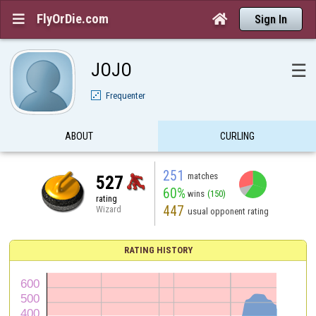
FlyOrDie.com


Sign In
JOJO
☰
Frequenter
ABOUT
CURLING
251
matches
527
60%
wins
(150)
rating
447
Wizard
usual opponent rating
RATING HISTORY