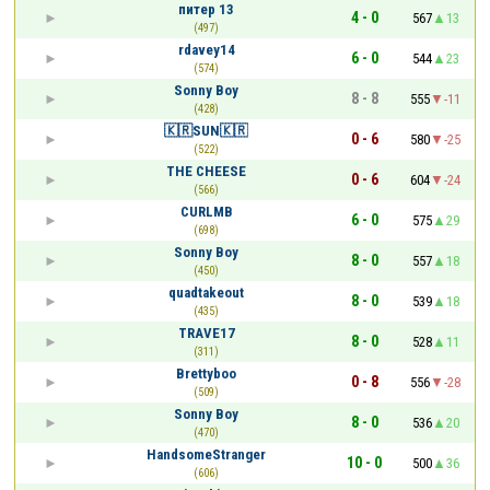
питер 13
4 - 0
567
13
(497)
rdavey14
6 - 0
544
23
(574)
Sonny Boy
8 - 8
555
-11
(428)
🇰🇷SUN🇰🇷
0 - 6
580
-25
(522)
THE CHEESE
0 - 6
604
-24
(566)
CURLMB
6 - 0
575
29
(698)
Sonny Boy
8 - 0
557
18
(450)
quadtakeout
8 - 0
539
18
(435)
TRAVE17
8 - 0
528
11
(311)
Brettyboo
0 - 8
556
-28
(509)
Sonny Boy
8 - 0
536
20
(470)
HandsomeStranger
10 - 0
500
36
(606)