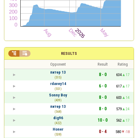


RESULTS
Opponent
Result
Rating
питер 13
8 - 0
634
17
(515)
rdavey14
6 - 0
617
17
(551)
Sonny Boy
8 - 0
603
14
(439)
питер 13
8 - 0
579
24
(568)
dig96
10 - 0
562
17
(422)
Honer
0 - 4
580
-18
(538)