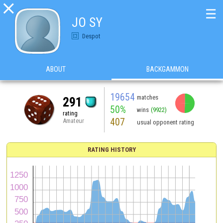

☰
JO SY
Despot
ABOUT
BACKGAMMON
19654
matches
291
50%
wins
(9922)
rating
407
Amateur
usual opponent rating
RATING HISTORY