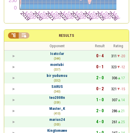


RESULTS
Opponent
Result
Rating
Icatcılar
0 - 4
311
-20
(344)
montubi
0 - 1
323
-12
(337)
bir yudumsu
2 - 0
306
17
(332)
SARUS
0 - 2
321
-15
(340)
teo2008n
1 - 0
307
14
(359)
Master_K
2 - 0
286
21
(410)
marius24
4 - 0
261
25
(303)
Kingtomawe
1 - 0
247
14