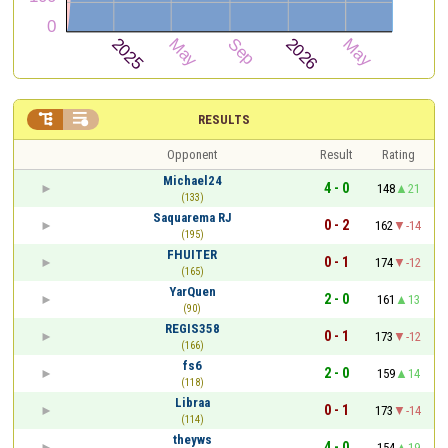


RESULTS
Opponent
Result
Rating
Michael24
4 - 0
148
21
(133)
Saquarema RJ
0 - 2
162
-14
(195)
FHUITER
0 - 1
174
-12
(165)
YarQuen
2 - 0
161
13
(90)
REGIS358
0 - 1
173
-12
(166)
fs6
2 - 0
159
14
(118)
Libraa
0 - 1
173
-14
(114)
theyws
4 - 0
154
19