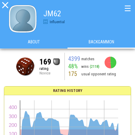

☰
JM62
Influential
ABOUT
BACKGAMMON
4399
matches
169
48%
wins
(2118)
rating
175
Novice
usual opponent rating
RATING HISTORY