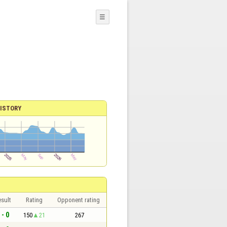
☰
ISTORY
sult
Rating
Opponent rating
 - 0
150
21
267