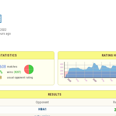
/2022
ours ago
TATISTICS
RATING H
608
matches
9%
wins
(8207)
8
usual opponent rating
RESULTS
Opponent
Re
HBA1
2