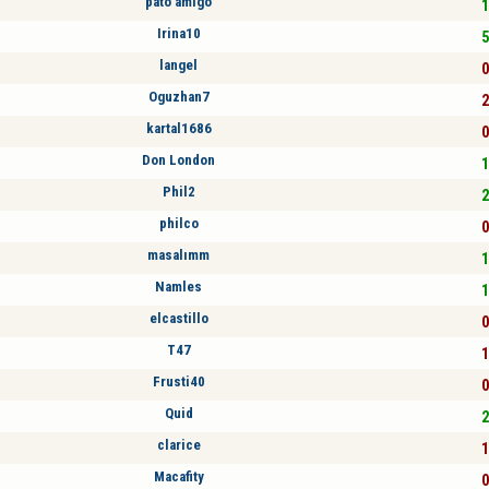
pato amigo
1
Irina10
5
langel
0
Oguzhan7
2
kartal1686
0
Don London
1
Phil2
2
philco
0
masalımm
1
Namles
1
elcastillo
0
T47
1
Frusti40
0
Quid
2
clarice
1
Macafity
0