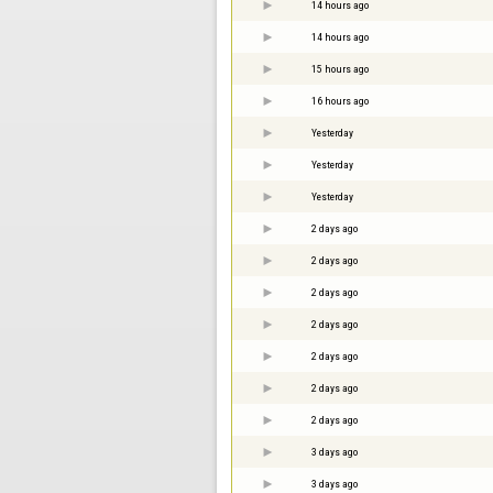
14 hours ago
14 hours ago
15 hours ago
16 hours ago
Yesterday
Yesterday
Yesterday
2 days ago
2 days ago
2 days ago
2 days ago
2 days ago
2 days ago
2 days ago
3 days ago
3 days ago