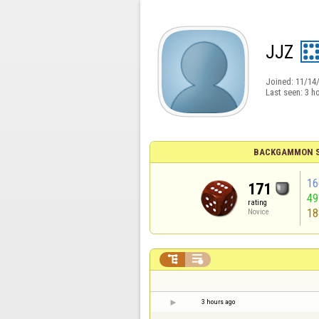
JJZ
Joined:
11/14
Last seen:
3 h
BACKGAMMON S
16
171
4
rating
18
Novice


3 hours ago