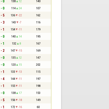
 - 0
138
12
140
 - 0
114
24
107
 - 5
136
-22
162
 - 3
143
-7
116
 - 1
154
-11
179
 - 0
140
14
195
 - 1
132
8
167
 - 2
147
-15
169
 - 0
135
12
147
 - 0
120
15
202
 - 1
133
-13
115
 - 4
144
-11
197
 - 1
155
-11
198
 - 0
138
17
153
 - 5
156
-18
149
 - 1
172
-16
60