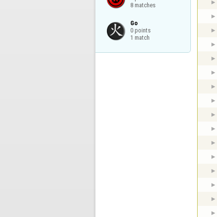
8 matches
Go

0 points

1 match