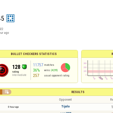
45
022
our ago
BULLET CHECKERS STATISTICS
11757
matches
128
36%
wins
(4239)
rating
257
Intermediate
usual opponent rating


RESULTS
Opponent
Re
Tijolo
1
0 hour ago