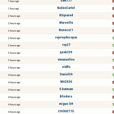
sam777
0
1 hour ago
KudzuCartel
0
1 hour ago
KSquared
0
2 hours ago
Marseille
0
2 hours ago
Neneca11
0
2 hours ago
rojoreydecopas
1
2 hours ago
roy27
1
2 hours ago
qzeb230
0
2 hours ago
emanuelino
1
3 hours ago
vidflo
1
3 hours ago
Daniel36
1
4 hours ago
MA2026
0
4 hours ago
O batmam
1
4 hours ago
Blinders
0
4 hours ago
migue l49
1
4 hours ago
CHOUETTE
0
4 hours ago