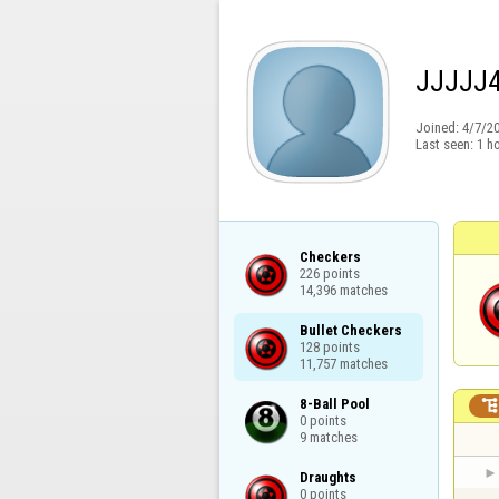
JJJJJ
Joined:
4/7/2
Last seen:
1 h
Checkers

226 points

14,396 matches
Bullet Checkers

128 points

11,757 matches
8-Ball Pool

0 points

9 matches
Draughts

0 points
