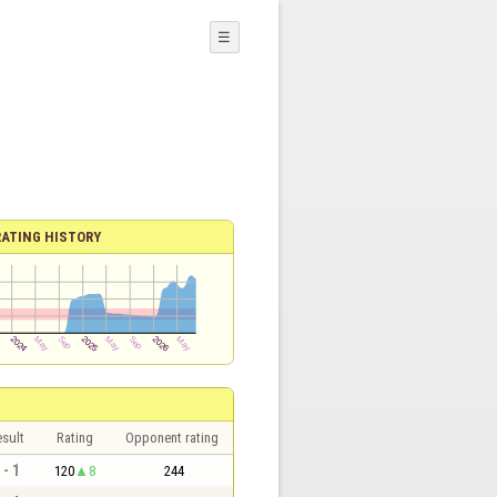
☰
RATING HISTORY
sult
Rating
Opponent rating
 - 1
120
8
244