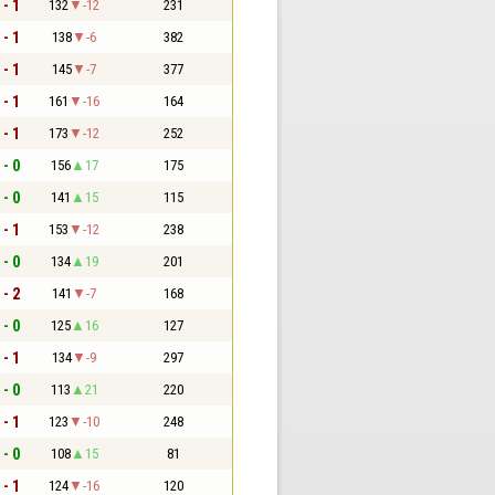
 - 1
132
-12
231
 - 1
138
-6
382
 - 1
145
-7
377
 - 1
161
-16
164
 - 1
173
-12
252
 - 0
156
17
175
 - 0
141
15
115
 - 1
153
-12
238
 - 0
134
19
201
 - 2
141
-7
168
 - 0
125
16
127
 - 1
134
-9
297
 - 0
113
21
220
 - 1
123
-10
248
 - 0
108
15
81
 - 1
124
-16
120