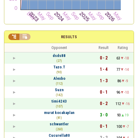


RESULTS
Opponent
Result
Rating
dsds88
0 - 2
63
-18
(27)
Tazo.T
1 - 4
77
-14
(90)
Alexbo
1 - 3
86
-9
(112)
Suzn
0 - 1
96
-10
(142)
timi4243
0 - 2
112
-16
(107)
murat kocakaplan
3 - 0
93
19
(81)
schwantler
0 - 1
100
-7
(260)
Cucurella80
2 - 2
104
-4