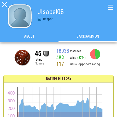

☰
JIsabel08
Despot
ABOUT
BACKGAMMON
18038
matches
45
48%
wins
(8744)
rating
117
Novice
usual opponent rating
RATING HISTORY