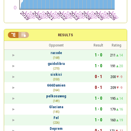


RESULTS
Opponent
Result
Rating
racode
1 - 0
211
14
(168)
guidolibra
1 - 0
191
20
(270)
siskici
0 - 1
200
-9
(350)
666Damien
0 - 1
209
-9
(364)
pelkosuweg
1 - 0
195
14
(149)
Glaciana
1 - 0
179
16
(185)
Fel
1 - 0
160
19
(226)
Deprem
0 - 1
171
-11