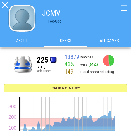

☰
JCMV
Fod-God
ABOUT
CHESS
ALL GAMES
13879
matches
225
46%
wins
(6452)
rating
149
Advanced
usual opponent rating
RATING HISTORY