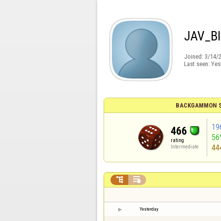
JAV_B
Joined:
3/14/
Last seen:
Yes
BACKGAMMON S
19
466
56
rating
44
Intermediate


Yesterday