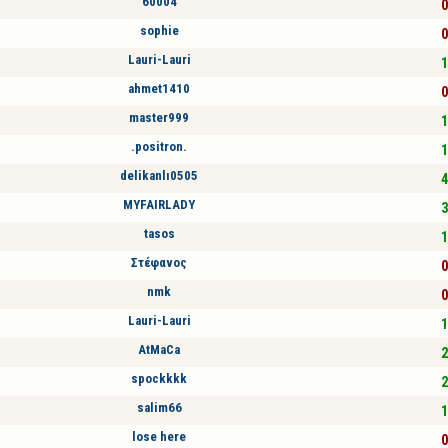
60004
0
sophie
0
Lauri-Lauri
1
ahmet1410
0
master999
1
.positron.
1
delikanlı0505
4
MYFAIRLADY
3
tasos
1
Στέφανος
0
nmk
0
Lauri-Lauri
1
AtMaCa
2
spockkkk
2
salim66
1
lose here
0