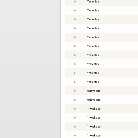
Yesterday
Yesterday
Yesterday
Yesterday
Yesterday
Yesterday
Yesterday
Yesterday
Yesterday
Yesterday
6 days ago
6 days ago
1 week ago
1 week ago
1 week ago
1 week ago