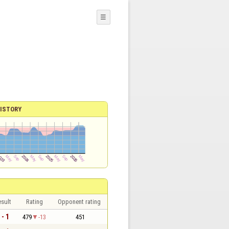
☰
ISTORY
sult
Rating
Opponent rating
 - 1
479
-13
451