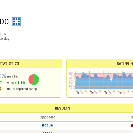
IDO
2016
terday
TATISTICS
RATING H
676
matches
%
wins
(11110)
4
usual opponent rating
RESULTS
Opponent
Re
BobDe
0