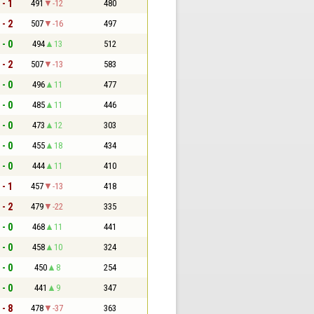
 - 1
491
-12
480
 - 2
507
-16
497
 - 0
494
13
512
 - 2
507
-13
583
 - 0
496
11
477
 - 0
485
11
446
 - 0
473
12
303
 - 0
455
18
434
 - 0
444
11
410
 - 1
457
-13
418
 - 2
479
-22
335
 - 0
468
11
441
 - 0
458
10
324
 - 0
450
8
254
 - 0
441
9
347
 - 8
478
-37
363