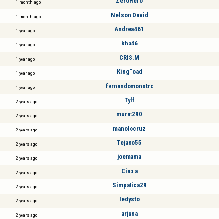
ZeroHero
1 month ago
Nelson David
1 month ago
Andrea461
1 year ago
kha46
1 year ago
CRIS.M
1 year ago
KingToad
1 year ago
fernandomonstro
1 year ago
Tylf
2 years ago
murat290
2 years ago
manolocruz
2 years ago
Tejano55
2 years ago
joemama
2 years ago
Ciao a
2 years ago
Simpatica29
2 years ago
ledysto
2 years ago
arjuna
2 years ago