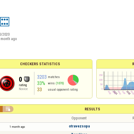
0/2020
 month ago
CHECKERS STATISTICS
3203
matches
0
33%
wins
(1070)
rating
33
Novice
usual opponent rating


RESULTS
Opponent
R
otravezsopa
1 month ago