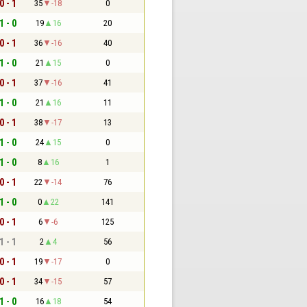
0 - 1
35
-18
0
1 - 0
19
16
20
0 - 1
36
-16
40
1 - 0
21
15
0
0 - 1
37
-16
41
1 - 0
21
16
11
0 - 1
38
-17
13
1 - 0
24
15
0
1 - 0
8
16
1
0 - 1
22
-14
76
1 - 0
0
22
141
0 - 1
6
-6
125
1 - 1
2
4
56
0 - 1
19
-17
0
0 - 1
34
-15
57
1 - 0
16
18
54