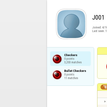
J001
Joined:
4/1
Last seen:
1
Checkers

0 points

3,203 matches
Bullet Checkers

0 points

11 matches