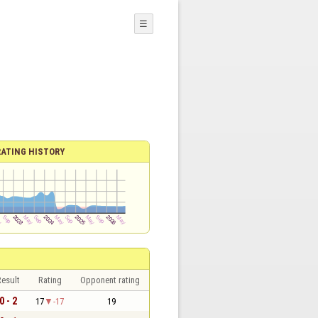
☰
RATING HISTORY
esult
Rating
Opponent rating
0 - 2
17
-17
19