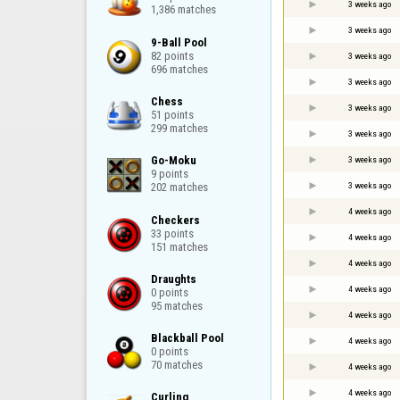
3 weeks ago
1,386 matches
3 weeks ago
9-Ball Pool

82 points

3 weeks ago
696 matches
3 weeks ago
Chess

3 weeks ago
51 points

299 matches
3 weeks ago
Go-Moku

3 weeks ago
9 points

3 weeks ago
202 matches
4 weeks ago
Checkers

33 points

4 weeks ago
151 matches
4 weeks ago
Draughts

4 weeks ago
0 points

95 matches
4 weeks ago
Blackball Pool

4 weeks ago
0 points

70 matches
4 weeks ago
4 weeks ago
Curling
