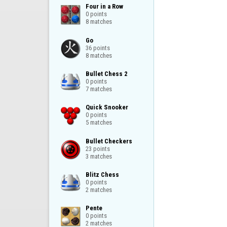
Four in a Row

0 points

8 matches
Go

36 points

8 matches
Bullet Chess 2

0 points

7 matches
Quick Snooker

0 points

5 matches
Bullet Checkers

23 points

3 matches
Blitz Chess

0 points

2 matches
Pente

0 points

2 matches