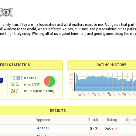
 a family man. They are my foundation and what matters most to me. Alongside that part o
all window to the world, where different voices, cultures, and personalities cross path
mething I truly enjoy. Wishing all of us a good time here, and good games along the way
ERSI STATISTICS
RATING HISTORY
13885
matches
55%
wins
(7634)
247
usual opponent rating
RESULTS
Opponent
Result
Rating
Oppon
Ananau
0 - 2
266
-31