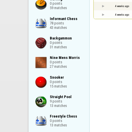
0 points

4 weeks ago
59 matches
4 weeks ago
Informant Chess

78 points

43 matches
Backgammon

0 points

31 matches
Nine Mens Morris

0 points

27 matches
Snooker

0 points

15 matches
Straight Pool

9 points

13 matches
Freestyle Chess

0 points

13 matches