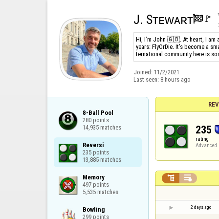
J. Sᴛᴇᴡᴀʀᴛ
🚩️

Hi, I’m John 🇬🇧. At heart, I am
years: FlyOrDie. It’s become a sm
ternational community here is so
Joined:
11/2/2021
Last seen:
8 hours ago
REV
8-Ball Pool

280 points

235
14,935 matches
rating
Reversi

Advanced
235 points

13,885 matches
Memory



497 points

5,535 matches
2 days ago
Bowling

299 points
