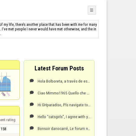
☰
f my life, there’s another place that has been with me for many
s. I’ve met people I never would have met otherwise, and the in
.
Latest Forum Posts
Hola Bolboreta, a través de este enlace puede reportar el incidente y adjuntar también su captur

Ciao Mimmo1965 Quello che stai descrivendo è un fenomeno tecnico noto come lag o latenza. Si riferi

Hi GHparadiso, Pls navigate to the FlyOrDie contact page https://www.flyordie.com/contact.html a

Hello "catsgirls", I agree with your suggestion. A dedicated "Updates" section would be an inva

ent rating
Bonsoir danocarré, Le forum n’est pas l’endroit approprié pour accuser publiquement un autre memb

158