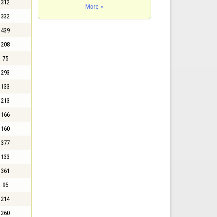
312
More »
332
439
208
75
293
133
213
166
160
377
133
361
95
214
260