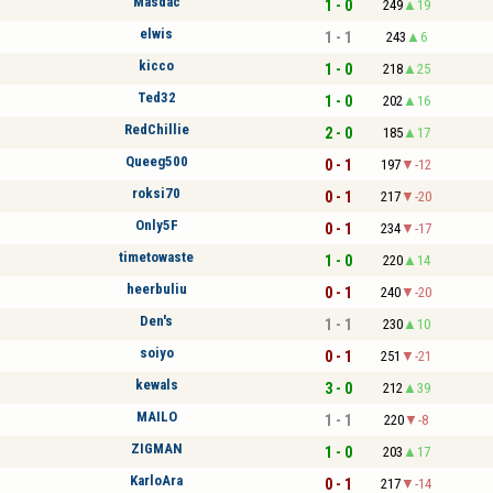
Masdac
1 - 0
249
19
elwis
1 - 1
243
6
kicco
1 - 0
218
25
Ted32
1 - 0
202
16
RedChillie
2 - 0
185
17
Queeg500
0 - 1
197
-12
roksi70
0 - 1
217
-20
Only5F
0 - 1
234
-17
timetowaste
1 - 0
220
14
heerbuliu
0 - 1
240
-20
Den's
1 - 1
230
10
soiyo
0 - 1
251
-21
kewals
3 - 0
212
39
MAILO
1 - 1
220
-8
ZIGMAN
1 - 0
203
17
KarloAra
0 - 1
217
-14