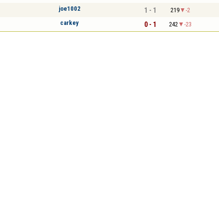
joe1002
1 - 1
219
-2
carkey
0 - 1
242
-23