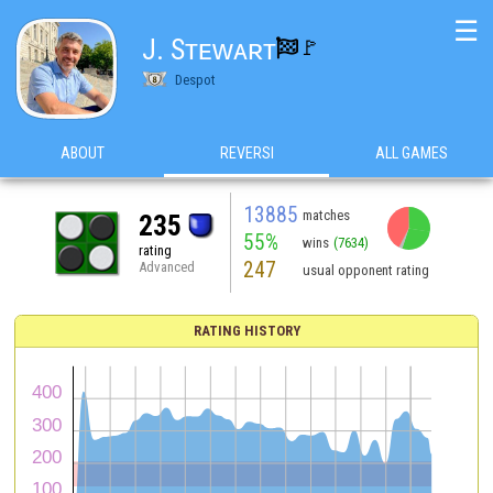
☰
J. Sᴛᴇᴡᴀʀᴛ
🚩️

Despot
ABOUT
REVERSI
ALL GAMES
13885
matches
235
55%
wins
(7634)
rating
247
Advanced
usual opponent rating
RATING HISTORY