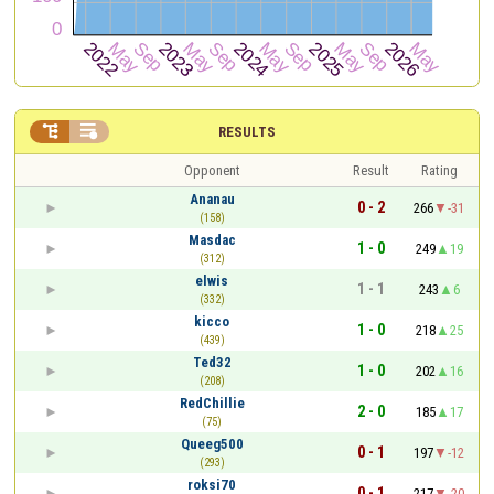


RESULTS
Opponent
Result
Rating
Ananau
0 - 2
266
-31
(158)
Masdac
1 - 0
249
19
(312)
elwis
1 - 1
243
6
(332)
kicco
1 - 0
218
25
(439)
Ted32
1 - 0
202
16
(208)
RedChillie
2 - 0
185
17
(75)
Queeg500
0 - 1
197
-12
(293)
roksi70
0 - 1
217
-20