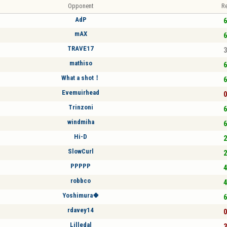
Opponent
Re
AdP
6
mAX
6
TRAVE17
3
mathiso
6
What a shot！
6
Evemuirhead
0
Trinzoni
6
windmiha
6
Hi-D
2
SlowCurl
2
PPPPP
4
robbco
4
Yoshimura🍀
6
rdavey14
0
Lilledal
3