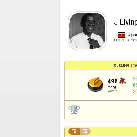
J Livin
Ugan
Last seen:
Yes
CURLING STA
3
498
6
rating
3
Wizard

