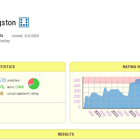
gston
da
Joined:
5/3/2020
terday
TISTICS
RATING H
570
matches
6%
wins
(2363)
08
usual opponent rating
RESULTS