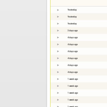
Yesterday
Yesterday
Yesterday
3 days ago
4 days ago
4 days ago
4 days ago
4 days ago
4 days ago
4 days ago
1 week ago
1 week ago
1 week ago
1 week ago
1 week ago