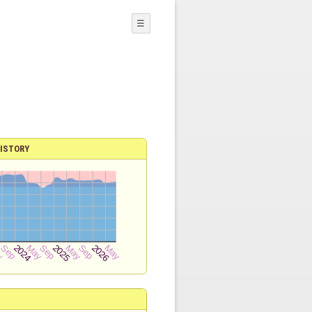
☰
ISTORY