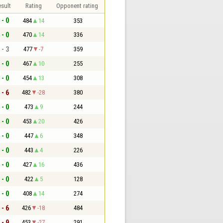
sult
Rating
Opponent rating
 - 0
484
14
353
 - 0
470
14
336
 - 3
477
-7
359
 - 0
467
10
255
 - 0
454
13
308
 - 6
482
-28
380
 - 0
473
9
244
 - 0
453
20
426
 - 0
447
6
348
 - 0
443
4
226
 - 0
427
16
436
 - 0
422
5
128
 - 0
408
14
274
 - 6
426
-18
484
 - 9
453
-27
291