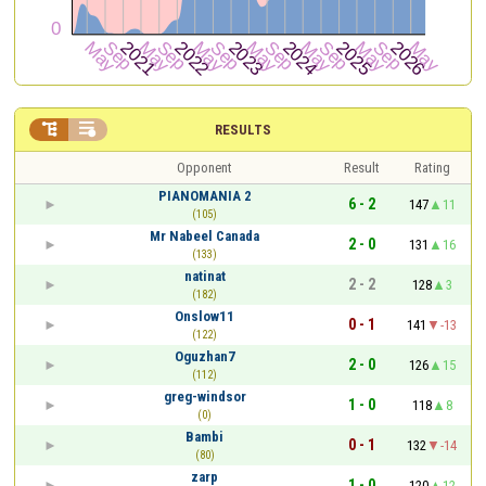


RESULTS
Opponent
Result
Rating
PIANOMANIA 2
6 - 2
147
11
(105)
Mr Nabeel Canada
2 - 0
131
16
(133)
natinat
2 - 2
128
3
(182)
Onslow11
0 - 1
141
-13
(122)
Oguzhan7
2 - 0
126
15
(112)
greg-windsor
1 - 0
118
8
(0)
Bambi
0 - 1
132
-14
(80)
zarp
1 - 0
120
12