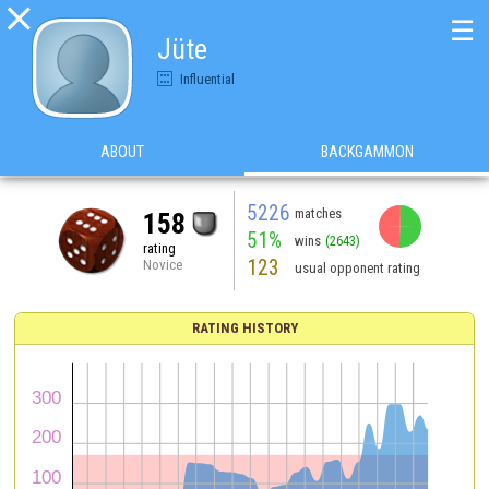

☰
Jüte
Influential
ABOUT
BACKGAMMON
5226
matches
158
51%
wins
(2643)
rating
123
Novice
usual opponent rating
RATING HISTORY