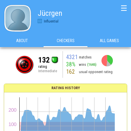
☰
Jücrgen
Influential
ABOUT
CHECKERS
ALL GAMES
4321
matches
132
38%
wins
(1646)
rating
162
Intermediate
usual opponent rating
RATING HISTORY