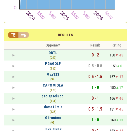


RESULTS
Opponent
Result
Rating
DDTL
0 - 2
150
-18
(240)
PGAGOLF
0.5 - 0.5
150
0
(160)
Maz123
0.5 - 1.5
167
-17
(94)
CAPO VIOLA
1 - 0
150
17
(170)
paolapaolucci
0 - 1
166
-16
(161)
dama10mia
0.5 - 1.5
181
-15
(133)
Géronimo
1 - 0
168
13
(99)
mosimane
0 - 1
183
-15