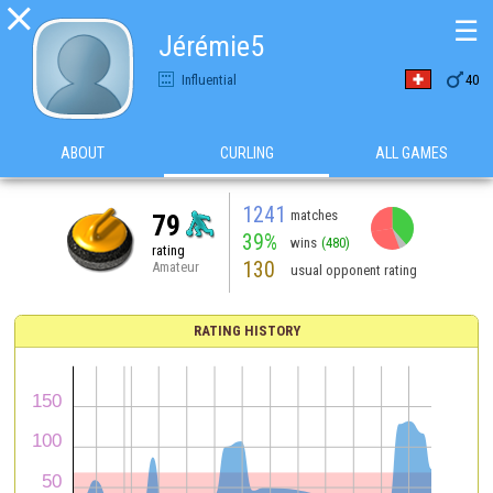

☰
Jérémie5

Influential
40
ABOUT
CURLING
ALL GAMES
1241
matches
79
39%
wins
(480)
rating
130
Amateur
usual opponent rating
RATING HISTORY