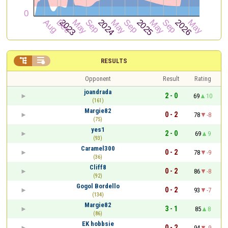


RESULTS
Opponent
Result
Rating
joandrada
2 - 0
69
10
(161)
Margie82
0 - 2
78
-8
(75)
yes1
2 - 0
69
9
(93)
Caramel300
0 - 2
78
-9
(36)
Cliff8
0 - 2
86
-8
(92)
Gogol Bordello
0 - 2
93
-7
(134)
Margie82
3 - 1
85
8
(86)
EK hobbsie
0 - 2
94
-9