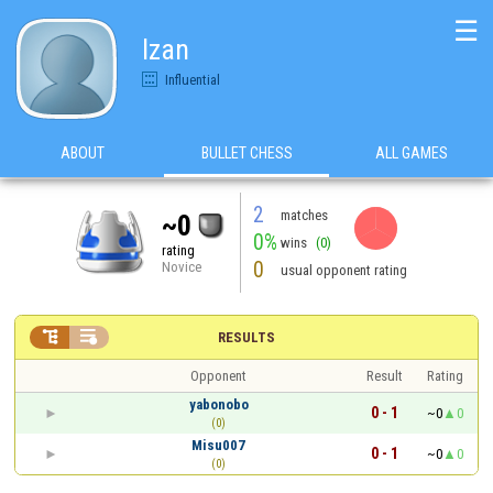
☰
Izan
Influential
ABOUT
BULLET CHESS
ALL GAMES
2
matches
~0
0%
wins
(0)
rating
0
Novice
usual opponent rating


RESULTS
Opponent
Result
Rating
yabonobo
0 - 1
~0
0
(0)
Misu007
0 - 1
~0
0
(0)