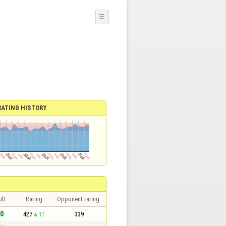
☰
RATING HISTORY
lt
Rating
Opponent rating
 0
427
12
339