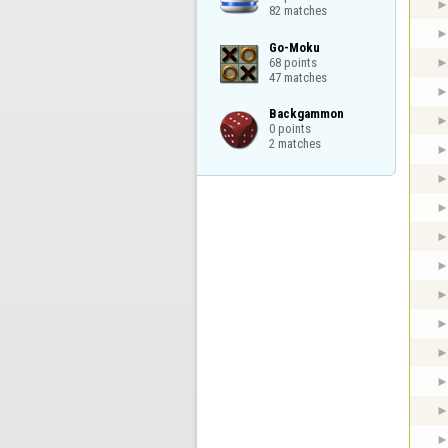
82 matches
Go-Moku

68 points

47 matches
Backgammon

0 points

2 matches