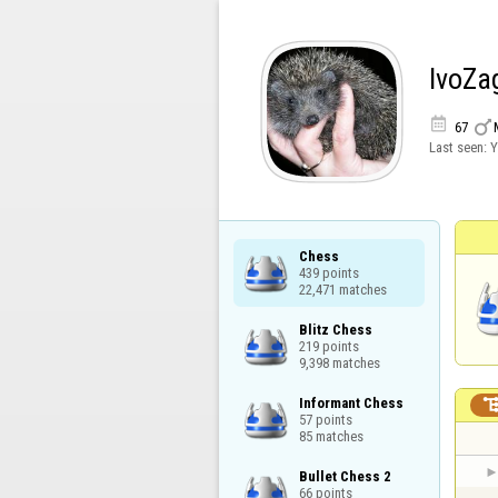
IvoZa


67
Last seen:
Y
Chess

439 points

22,471 matches
Blitz Chess

219 points

9,398 matches
Informant Chess

57 points

85 matches
Bullet Chess 2

66 points
