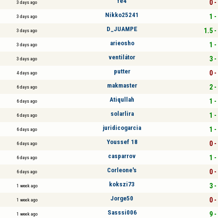
fe4
0 -
3 days ago
Nikko25241
1 -
3 days ago
D_JUAMPE
1.5 -
3 days ago
arieosho
1 -
3 days ago
ventilátor
3 -
3 days ago
putter
0 -
4 days ago
makmaster
2 -
6 days ago
Atiqullah
1 -
6 days ago
solarlira
1 -
6 days ago
juridicogarcia
1 -
6 days ago
Youssef 18
0 -
6 days ago
casparrov
1 -
6 days ago
Corleone's
0 -
6 days ago
kokszi73
3 -
1 week ago
Jorge50
0 -
1 week ago
Sasssi006
9 -
1 week ago