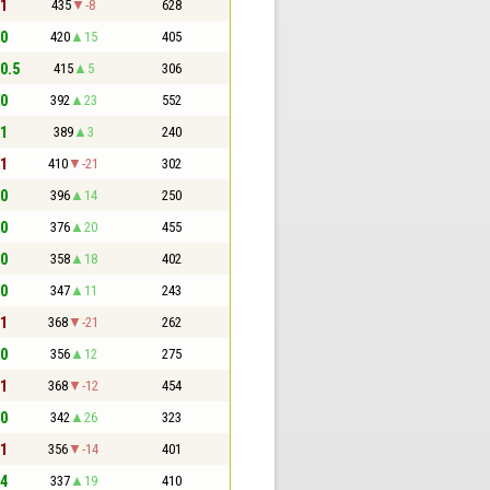
 1
435
-8
628
 0
420
15
405
 0.5
415
5
306
 0
392
23
552
 1
389
3
240
 1
410
-21
302
 0
396
14
250
 0
376
20
455
 0
358
18
402
 0
347
11
243
 1
368
-21
262
 0
356
12
275
 1
368
-12
454
 0
342
26
323
 1
356
-14
401
 4
337
19
410