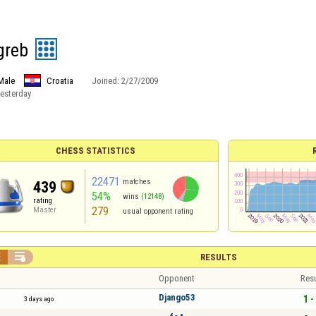
greb
Male
Croatia
Joined:
2/27/2009
esterday
CHESS STATISTICS
22471
matches
439
54%
wins
(12148)
rating
279
Master
usual opponent rating


RESULTS
Opponent
Resu
Django53
1 -
3 days ago