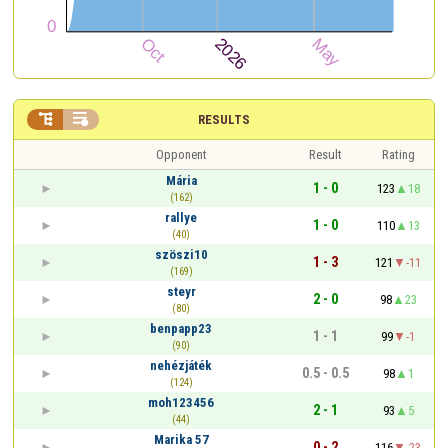


RESULTS
Opponent
Result
Rating
Mária
1 - 0
123
18
(162)
rallye
1 - 0
110
13
(40)
szöszi10
1 - 3
121
-11
(169)
steyr
2 - 0
98
23
(80)
benpapp23
1 - 1
99
-1
(90)
nehézjáték
0.5 - 0.5
98
1
(124)
moh123456
2 - 1
93
5
(44)
Marika 57
0 - 2
116
-23