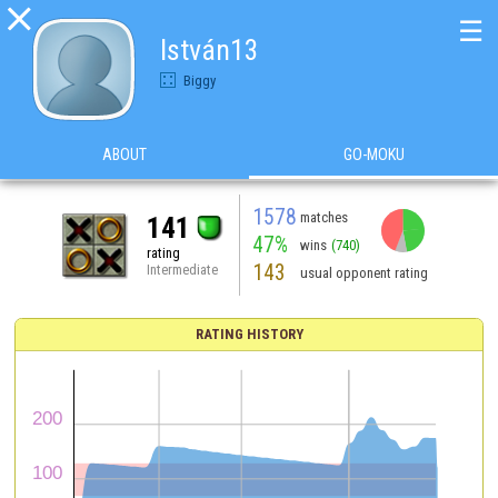

☰
István13
Biggy
ABOUT
GO-MOKU
1578
matches
141
47%
wins
(740)
rating
143
Intermediate
usual opponent rating
RATING HISTORY