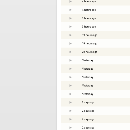
4 hours ago
4 hours ago
5 hours ago
5 hours ago
19 hours ago
19 hours ago
20 hours ago
Yesterday
Yesterday
Yesterday
Yesterday
Yesterday
2 days ago
2 days ago
2 days ago
2 days ago