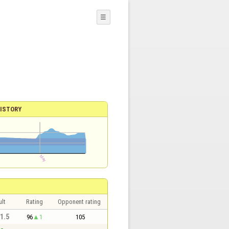
☰
ISTORY
lt
Rating
Opponent rating
 1.5
96
1
105