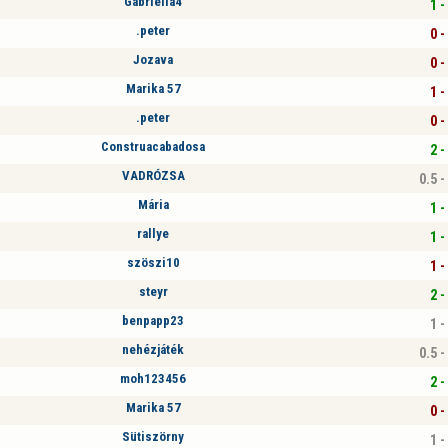
Gabriella4
1 -
.peter
0 -
Jozava
0 -
Marika 57
1 -
.peter
0 -
Construacabadosa
2 -
VADRÓZSA
0.5 -
Mária
1 -
rallye
1 -
szöszi10
1 -
steyr
2 -
benpapp23
1 -
nehézjáték
0.5 -
moh123456
2 -
Marika 57
0 -
Sütiszörny
1 -