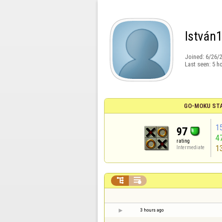
István
Joined:
6/26/
Last seen:
5 h
GO-MOKU ST
1
97
4
rating
1
Intermediate


3 hours ago