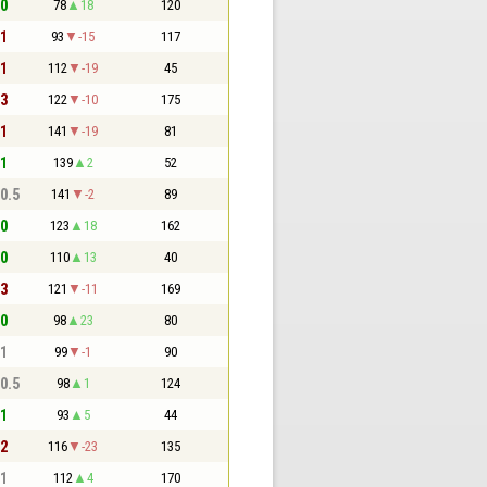
 0
78
18
120
 1
93
-15
117
 1
112
-19
45
 3
122
-10
175
 1
141
-19
81
 1
139
2
52
 0.5
141
-2
89
 0
123
18
162
 0
110
13
40
 3
121
-11
169
 0
98
23
80
 1
99
-1
90
 0.5
98
1
124
 1
93
5
44
 2
116
-23
135
 1
112
4
170