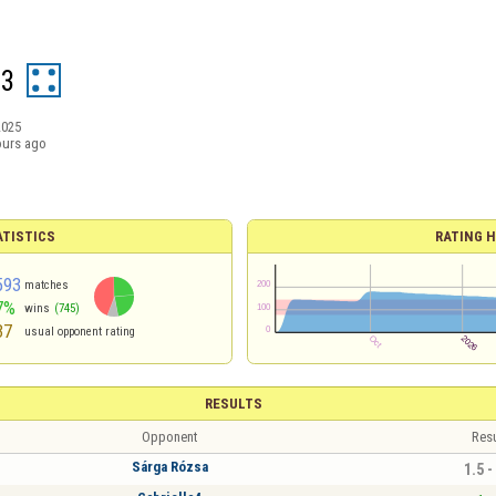
13
2025
ours ago
ATISTICS
RATING H
593
matches
7%
wins
(745)
37
usual opponent rating
RESULTS
Opponent
Resu
Sárga Rózsa
1.5 -