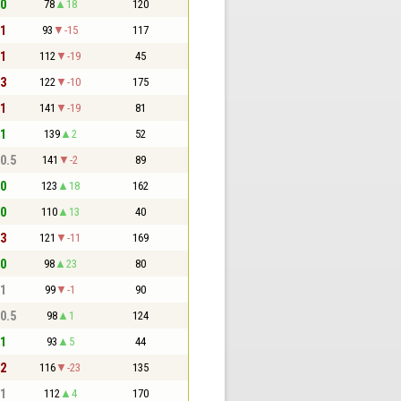
 0
78
18
120
 1
93
-15
117
 1
112
-19
45
 3
122
-10
175
 1
141
-19
81
 1
139
2
52
 0.5
141
-2
89
 0
123
18
162
 0
110
13
40
 3
121
-11
169
 0
98
23
80
 1
99
-1
90
 0.5
98
1
124
 1
93
5
44
 2
116
-23
135
 1
112
4
170