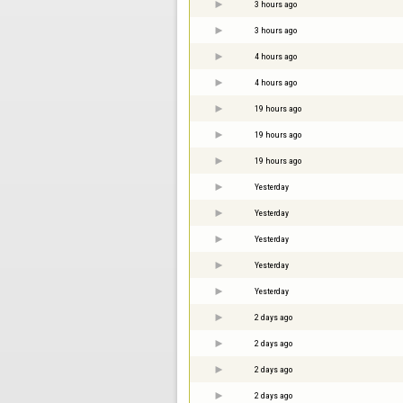
3 hours ago
3 hours ago
4 hours ago
4 hours ago
19 hours ago
19 hours ago
19 hours ago
Yesterday
Yesterday
Yesterday
Yesterday
Yesterday
2 days ago
2 days ago
2 days ago
2 days ago