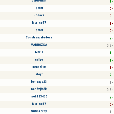
Gabriella4
1 -
.peter
0 -
Jozava
0 -
Marika 57
1 -
.peter
0 -
Construacabadosa
2 -
VADRÓZSA
0.5 -
Mária
1 -
rallye
1 -
szöszi10
1 -
steyr
2 -
benpapp23
1 -
nehézjáték
0.5 -
moh123456
2 -
Marika 57
0 -
Sütiszörny
1 -