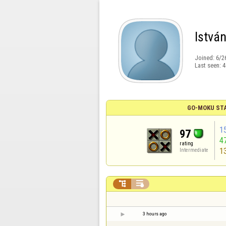
Istvá
Joined:
6/2
Last seen:
4
GO-MOKU ST
1
97
4
rating
1
Intermediate


3 hours ago