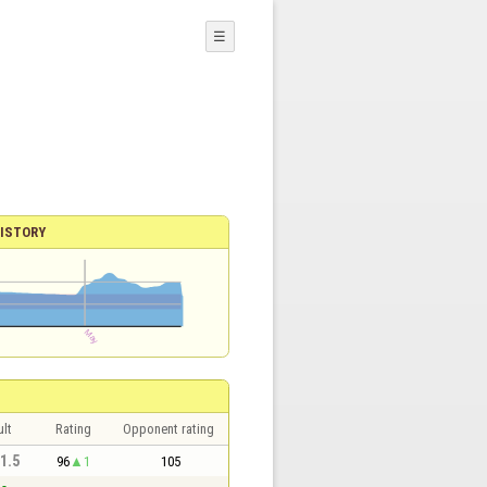
☰
ISTORY
lt
Rating
Opponent rating
 1.5
96
1
105