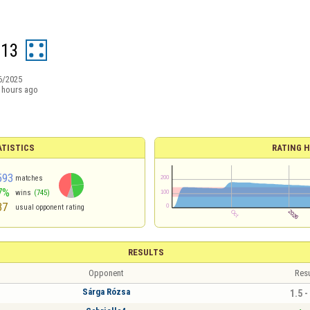
n13
6/2025
 hours ago
ATISTICS
RATING H
593
matches
7%
wins
(745)
37
usual opponent rating
RESULTS
Opponent
Resu
Sárga Rózsa
1.5 -