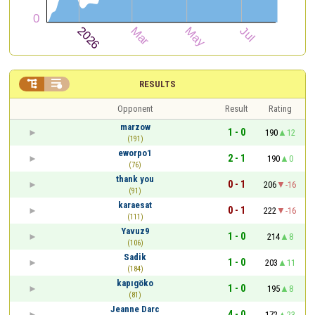


RESULTS
Opponent
Result
Rating
marzow
1 - 0
190
12
(191)
eworpo1
2 - 1
190
0
(76)
thank you
0 - 1
206
-16
(91)
karaesat
0 - 1
222
-16
(111)
Yavuz9
1 - 0
214
8
(106)
Sadik
1 - 0
203
11
(184)
kapıgöko
1 - 0
195
8
(81)
Jeanne Darc
4 - 0
172
23