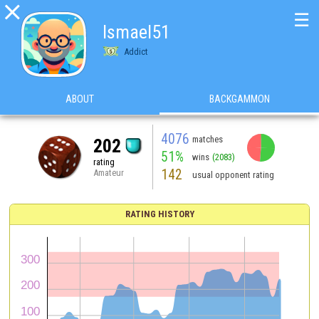

☰
Ismael51
Addict
ABOUT
BACKGAMMON
4076
matches
202
51%
wins
(2083)
rating
142
Amateur
usual opponent rating
RATING HISTORY